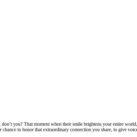
 don’t you? That moment when their smile brightens your entire world, 
our chance to honor that extraordinary connection you share, to give voi