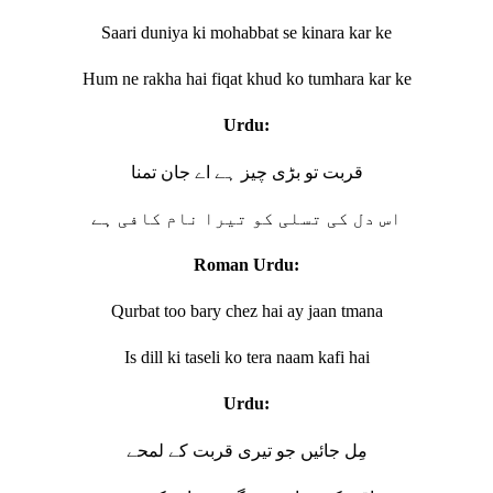
Saari duniya ki mohabbat se kinara kar ke
Hum ne rakha hai fiqat khud ko tumhara kar ke
Urdu:
قربت تو بڑی چیز ہے اے جان تمنا
اس دل کی تسلی کو تیرا نام کافی ہے
Roman Urdu:
Qurbat too bary chez hai ay jaan tmana
Is dill ki taseli ko tera naam kafi hai
Urdu:
مِل جائیں جو تیری قربت کے لمحے