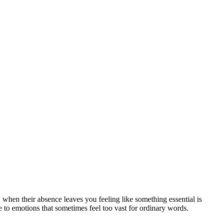
when their absence leaves you feeling like something essential is
ce to emotions that sometimes feel too vast for ordinary words.