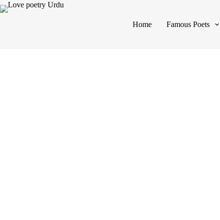
Home
Famous Poets