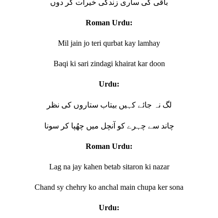
باقی کی ساری زندگی خیرات کر دوں
Roman Urdu:
Mil jain jo teri qurbat kay lamhay
Baqi ki sari zindagi khairat kar doon
Urdu:
لگ نہ جائے کہیں بیتاب ستاروں کی نظر
چاند سے چہرے کو آنچل میں چھُپا کر سونا
Roman Urdu:
Lag na jay kahen betab sitaron ki nazar
Chand sy chehry ko anchal main chupa ker sona
Urdu: