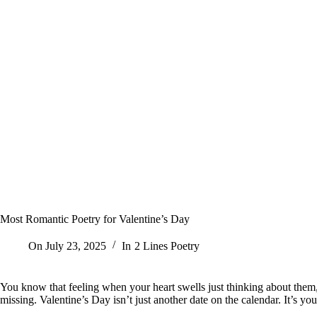
Most Romantic Poetry for Valentine’s Day
On
July 23, 2025
In
2 Lines Poetry
You know that feeling when your heart swells just thinking about them,
missing. Valentine’s Day isn’t just another date on the calendar. It’s y