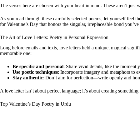
The verses here are chosen with your heart in mind. These aren’t just 
As you read through these carefully selected poems, let yourself feel t
for Valentine’s Day that honors the singular, irreplaceable bond you’ve 
The Art of Love Letters: Poetry in Personal Expression
Long before emails and texts, love letters held a unique, magical signific
memorable one:
Be specific and personal
: Share vivid details, like the moment 
Use poetic techniques
: Incorporate imagery and metaphors to exp
Stay authentic
: Don’t aim for perfection—write openly and hones
A love letter isn’t about perfect language; it’s about creating somethin
Top Valentine’s Day Poetry in Urdu