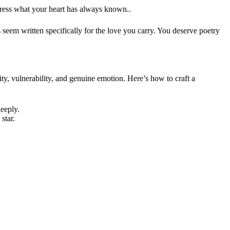
xpress what your heart has always known..
seem written specifically for the love you carry. You deserve poetry
rity, vulnerability, and genuine emotion. Here’s how to craft a
deeply.
 star.