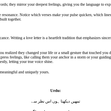
words; they mirror your deepest feelings, giving you the language to e
he resonance. Notice which verses make your pulse quicken, which lines 
built together.
ance. Writing a love letter is a heartfelt tradition that emphasizes since
you realized they changed your life or a small gesture that touched you 
ress feelings, like calling them your anchor in a storm or your guiding
tly, letting your true voice shine.
g meaningful and uniquely yours.
Urdu:
تمھیں دیکھتا ہوں اس نظر سے