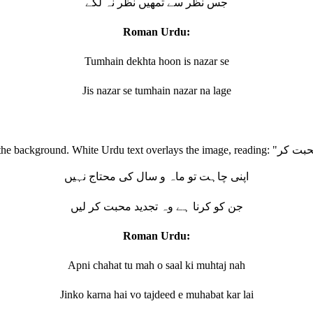
جس نظر سے تمھیں نظر نہ لگے
Roman Urdu:
Tumhain dekhta hoon is nazar se
Jis nazar se tumhain nazar na lage
اپنی چاہت تو ماہ و سال کی محتاج نہیں
جن کو کرنا ہے وہ تجدید محبت کر لیں
Roman Urdu:
Apni chahat tu mah o saal ki muhtaj nah
Jinko karna hai vo tajdeed e muhabat kar lai