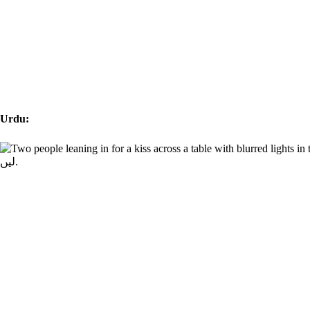
Urdu: