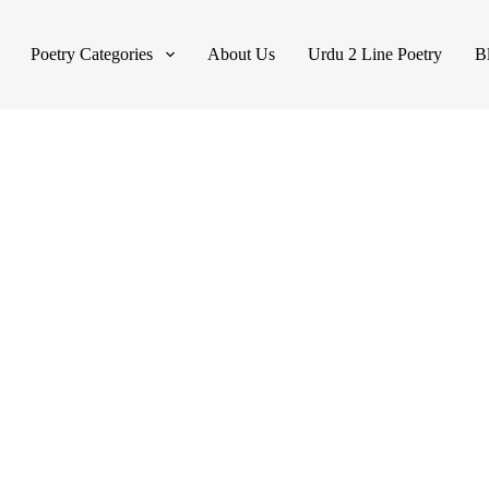
Poetry Categories
About Us
Urdu 2 Line Poetry
B