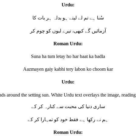
Urdu:
سُنا ہے تم لے لیتے ہو بدلہ ہر بات کا
آزمائیں گے کبھی، تیرے لبوں کو چوم کر
Roman Urdu:
Suna ha tum letay ho har baat ka badla
Aazmayen gaiy kabhi tery labon ko choom kar
Urdu:
ساری دنیا کی محبت سے کنارہ کر کے
ہم نے رکھا ہے فقط خود کو تمہارا کر کے
Roman Urdu: