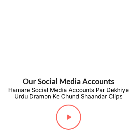
Sad Poetry
Friendship
Love
Poetry
Poetry
Our Social Media Accounts
Hamare Social Media Accounts Par Dekhiye
Urdu Dramon Ke Chund Shaandar Clips