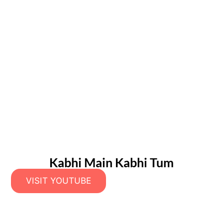
Kabhi Main Kabhi Tum
VISIT YOUTUBE