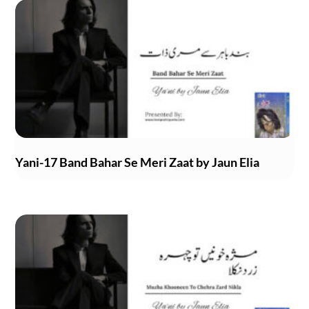
Yani-17 Band Bahar Se Meri Zaat by Jaun Elia