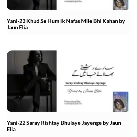
Yani-23 Khud Se Hum Ik Nafas Mile Bhi Kahan by
Jaun Elia
Yani-22 Saray Rishtay Bhulaye Jayenge by Jaun
Elia