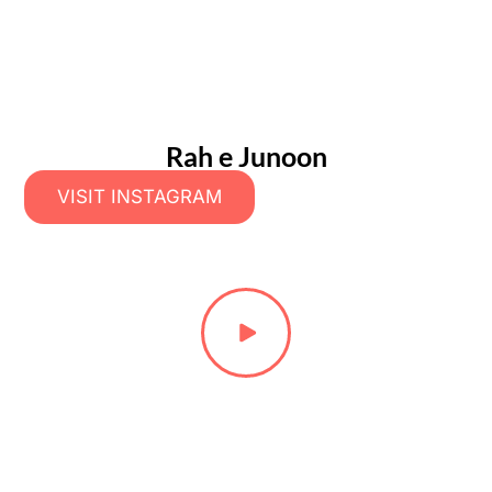
Rah e Junoon
VISIT INSTAGRAM