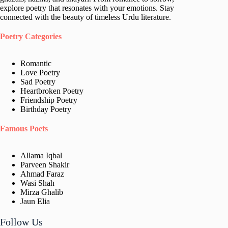
explore poetry that resonates with your emotions. Stay
connected with the beauty of timeless Urdu literature.
Poetry Categories
Romantic
Love Poetry
Sad Poetry
Heartbroken Poetry
Friendship Poetry
Birthday Poetry
Famous Poets
Allama Iqbal
Parveen Shakir
Ahmad Faraz
Wasi Shah
Mirza Ghalib
Jaun Elia​
Follow Us