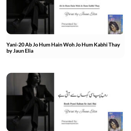
Yani-20 Ab Jo Hum Hain Woh Jo Hum Kabhi Thay
by Jaun Elia