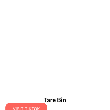
Tare Bin
VISIT TIKTOK