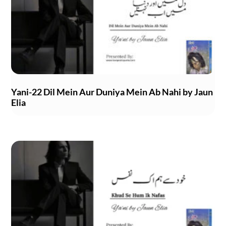
Yani-22 Dil Mein Aur Duniya Mein Ab Nahi by Jaun
Elia