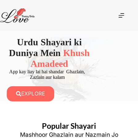
Urdu Shayari ki
Duniya Mein
Khush
Amadeed
App kay liay lai hai shandar Ghazlain,
Zazlain aur kalam
EXPLORE
Popular Shayari
Mashhoor Ghazlain aur Nazmain Jo