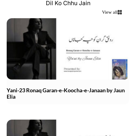
Dil Ko Chhu Jain
View all
Yani-23 Ronaq Garan-e-Koocha-e-Janaan by Jaun
Elia