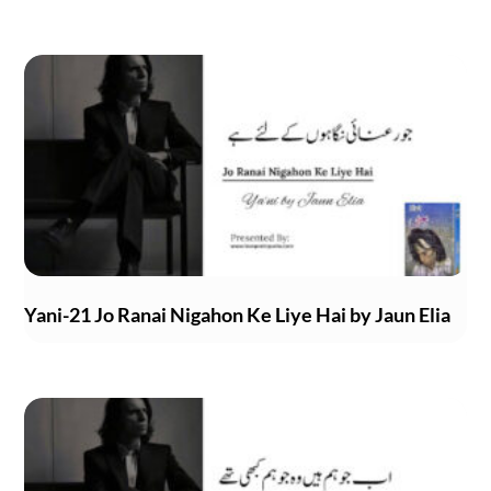
Yani-21 Jo Ranai Nigahon Ke Liye Hai by Jaun Elia