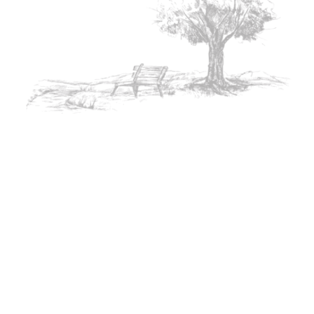
Heartbrok
Birthday
Romantic
en Poetry
Poetry
Poetry