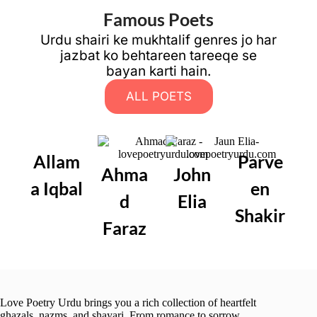
Famous Poets
Urdu shairi ke mukhtalif genres jo har
jazbat ko behtareen tareeqe se
bayan karti hain.
ALL POETS
Allam
Parve
Ahma
John
a Iqbal
en
d
Elia
Shakir
Faraz
Love Poetry Urdu brings you a rich collection of heartfelt
ghazals, nazms, and shayari. From romance to sorrow,