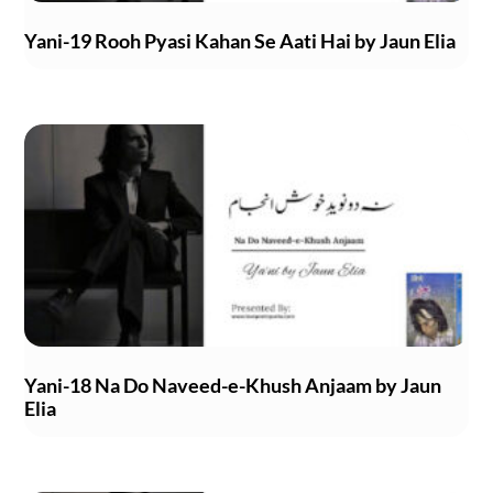
Yani-19 Rooh Pyasi Kahan Se Aati Hai by Jaun Elia
Yani-18 Na Do Naveed-e-Khush Anjaam by Jaun
Elia