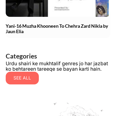
Yani-16 Muzha Khooneen To Chehra Zard Nikla by
Jaun Elia
Categories
Urdu shairi ke mukhtalif genres jo har jazbat
ko behtareen tareeqe se bayan karti hain.
SEE ALL