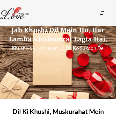
Jab Khushi Dil Mein Ho, Har
Lamha Khubsoorat Lagta Hai.
Khushiyon Ki Shayari Jo Dil Ko Sukoon De.
Dil Ki Khushi, Muskurahat Mein