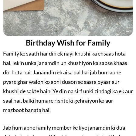
Birthday Wish for Family
Family ke saath har din ek nayi khushi ka ehsaas hota
hai, lekin unka janamdin un khushiyon ka sabse khaas
din hota hai. Janamdin ek aisa pal hai jab hum apne
pyare ghar walon ko apni duaon se saara pyaar aur
khushi de sakte hain. Ye din na sirf unki zindagi ka ek aur
saal hai, balki humare rishte ki gehraiyon ko aur
mazboot banata hai.
Jab hum apne family member ke liye janamdin ki dua