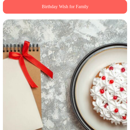
Birthday Wish for Family