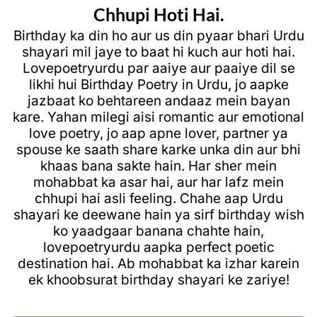
Chhupi Hoti Hai.
Birthday ka din ho aur us din pyaar bhari Urdu
shayari mil jaye to baat hi kuch aur hoti hai.
Lovepoetryurdu
par aaiye aur paaiye dil se
likhi hui
Birthday Poetry in Urdu
, jo aapke
jazbaat ko behtareen andaaz mein bayan
kare. Yahan milegi aisi
romantic aur emotional
love poetry
, jo aap apne lover, partner ya
spouse ke saath share karke unka din aur bhi
khaas bana sakte hain. Har sher mein
mohabbat ka asar hai, aur har lafz mein
chhupi hai asli feeling. Chahe aap Urdu
shayari ke deewane hain ya sirf birthday wish
ko yaadgaar banana chahte hain,
lovepoetryurdu
aapka perfect poetic
destination hai. Ab mohabbat ka izhar karein
ek khoobsurat birthday shayari ke zariye!