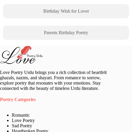
Birthday Wish for Lover
Parents Birthday Poetry
Love Poetry Urdu brings you a rich collection of heartfelt
ghazals, nazms, and shayari. From romance to sorrow,
explore poetry that resonates with your emotions. Stay
connected with the beauty of timeless Urdu literature.
Poetry Categories
Romantic
Love Poetry
Sad Poetry
Heartbroken Poetry