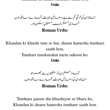
Urdu:
خاندان کی خوشی تم سے ہے، دعائیں ہمیشہ تمہارے ساتھ ہوں
تمہاری مسکراہٹ میں سکون ہو۔
Roman Urdu:
Khandan ki khushi tum se hai, duaen hamesha tumhare
saath hon,
Tumhari muskurahat mein sukoon ho.
Urdu:
تمہارا جنم دن خوشیوں سے بھرا ہو
خاندان کی دعائیں ہمیشہ تمہارے ساتھ ہوں۔
Roman Urdu:
Tumhara janam din khushiyon se bhara ho,
Khandan ki duaen hamesha tumhare saath hon.