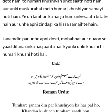
dete hain, to humari khushiyan unke saath hoti hain,
aur unki muskurahat mein humari khushiyan samayi
hoti hain. Ye un lamhon ka hai jo hum unke saath bitate
hain aur unhe apni zindagi ka hissa samajhte hain.
Janamdin par unhe apni dosti, mohabbat aur duaon se
yaad dilana unka haq banta hai, kyunki unki khushi hi
humari khushi hoti hai.
Urdu:
تمہارے جنم دن پر خوشیوں کا ہر پل ہو
خاندان کی دعائیں تمہارے ساتھ ہوں۔
Roman Urdu:
Tumhare janam din par khushiyon ka har pal ho,
Khandan ki duaen tumhare saath hon.