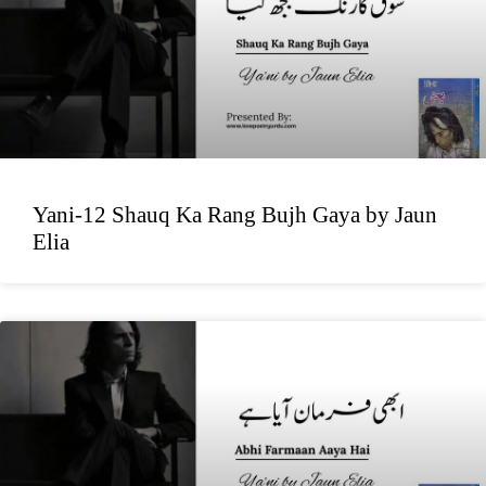
Yani-12 Shauq Ka Rang Bujh Gaya by Jaun
Elia