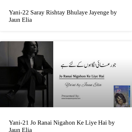
Yani-22 Saray Rishtay Bhulaye Jayenge by
Jaun Elia
Yani-21 Jo Ranai Nigahon Ke Liye Hai by
Jaun Elia