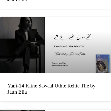
Yani-14 Kitne Sawaal Uthte Rehte The by
Jaun Elia