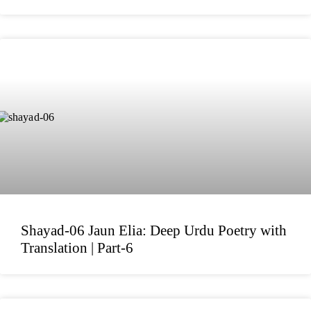
Shayad-06 Jaun Elia: Deep Urdu Poetry with
Translation | Part-6