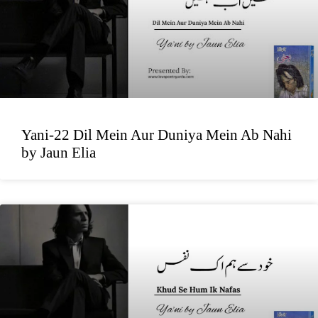
Yani-22 Dil Mein Aur Duniya Mein Ab Nahi
by Jaun Elia