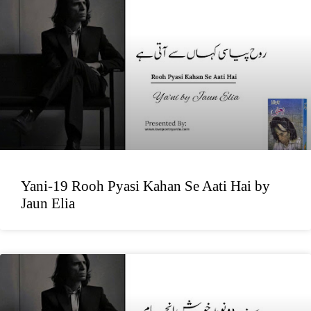
Yani-19 Rooh Pyasi Kahan Se Aati Hai by
Jaun Elia