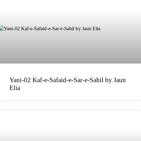
Yani-02 Kaf-e-Safaid-e-Sar-e-Sahil by Jaun
Elia