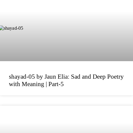
shayad-05 by Jaun Elia: Sad and Deep Poetry
with Meaning | Part-5