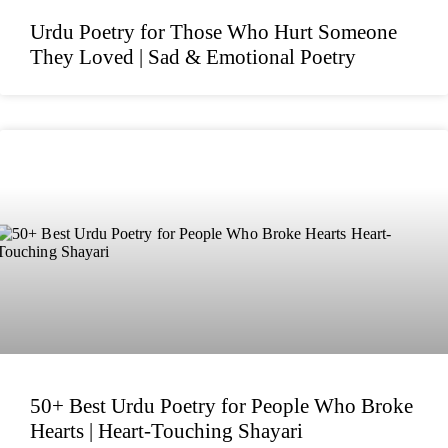
Urdu Poetry for Those Who Hurt Someone
They Loved | Sad & Emotional Poetry
50+ Best Urdu Poetry for People Who Broke
Hearts | Heart-Touching Shayari