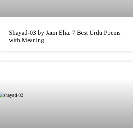
Shayad-03 by Jaun Elia: 7 Best Urdu Poems
with Meaning