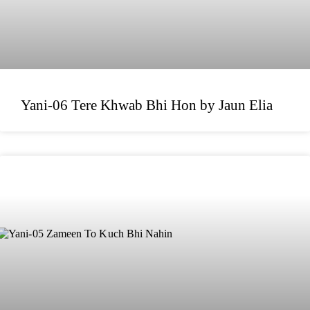
Yani-06 Tere Khwab Bhi Hon by Jaun Elia