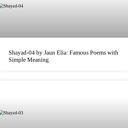
Shayad-04 by Jaun Elia: Famous Poems with
Simple Meaning