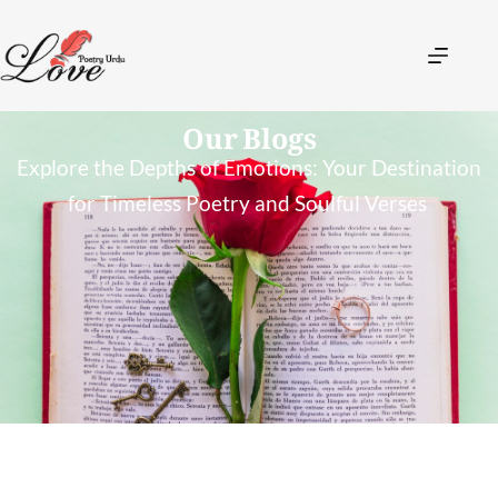
Our Blogs
Explore the Depths of Emotions: Your Destination
for Timeless Poetry and Soulful Verses