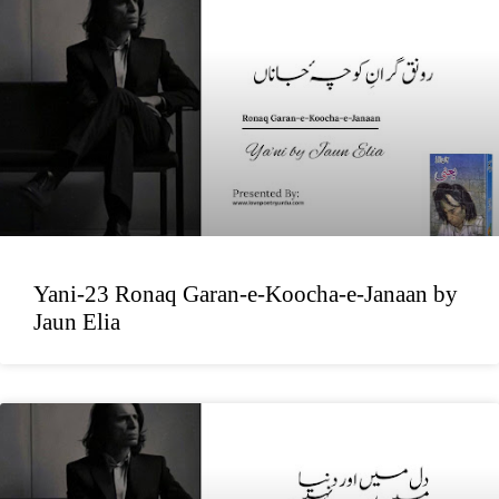
Yani-23 Ronaq Garan-e-Koocha-e-Janaan by
Jaun Elia