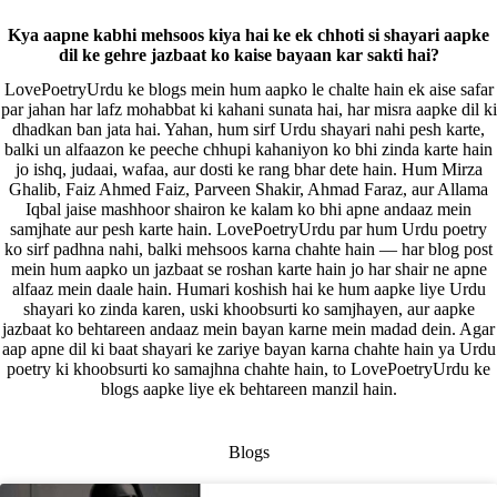
Kya aapne kabhi mehsoos kiya hai ke ek chhoti si shayari aapke
dil ke gehre jazbaat ko kaise bayaan kar sakti hai?
LovePoetryUrdu ke blogs mein hum aapko le chalte hain ek aise safar
par jahan har lafz mohabbat ki kahani sunata hai, har misra aapke dil ki
dhadkan ban jata hai. Yahan, hum sirf Urdu shayari nahi pesh karte,
balki un alfaazon ke peeche chhupi kahaniyon ko bhi zinda karte hain
jo ishq, judaai, wafaa, aur dosti ke rang bhar dete hain. Hum Mirza
Ghalib, Faiz Ahmed Faiz, Parveen Shakir, Ahmad Faraz, aur Allama
Iqbal jaise mashhoor shairon ke kalam ko bhi apne andaaz mein
samjhate aur pesh karte hain. LovePoetryUrdu par hum Urdu poetry
ko sirf padhna nahi, balki mehsoos karna chahte hain — har blog post
mein hum aapko un jazbaat se roshan karte hain jo har shair ne apne
alfaaz mein daale hain. Humari koshish hai ke hum aapke liye Urdu
shayari ko zinda karen, uski khoobsurti ko samjhayen, aur aapke
jazbaat ko behtareen andaaz mein bayan karne mein madad dein. Agar
aap apne dil ki baat shayari ke zariye bayan karna chahte hain ya Urdu
poetry ki khoobsurti ko samajhna chahte hain, to LovePoetryUrdu ke
blogs aapke liye ek behtareen manzil hain.
Blogs