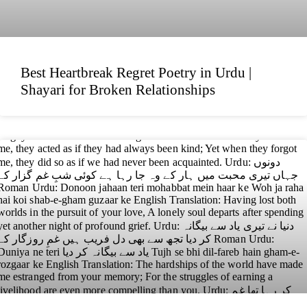
Best Heartbreak Regret Poetry in Urdu |
Shayari for Broken Relationships