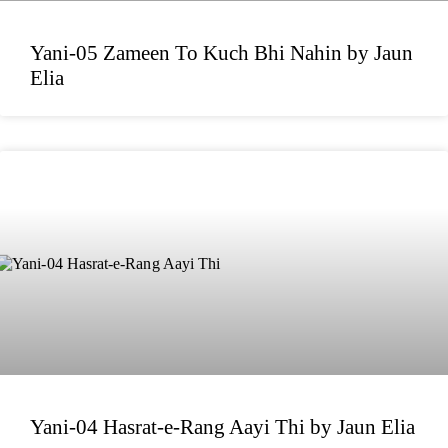
Yani-05 Zameen To Kuch Bhi Nahin by Jaun
Elia
Yani-04 Hasrat-e-Rang Aayi Thi by Jaun Elia