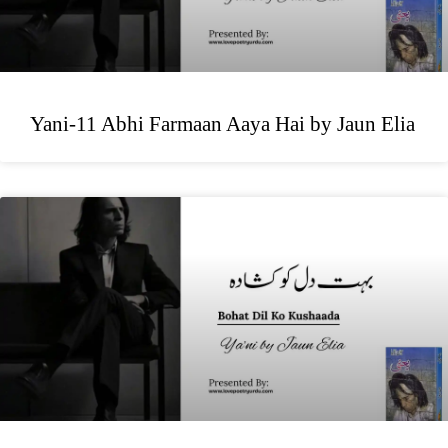
Yani-11 Abhi Farmaan Aaya Hai by Jaun Elia