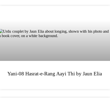
Yani-08 Hasrat-e-Rang Aayi Thi by Jaun Elia