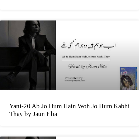
Yani-20 Ab Jo Hum Hain Woh Jo Hum Kabhi
Thay by Jaun Elia