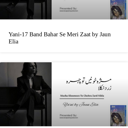
Yani-17 Band Bahar Se Meri Zaat by Jaun
Elia