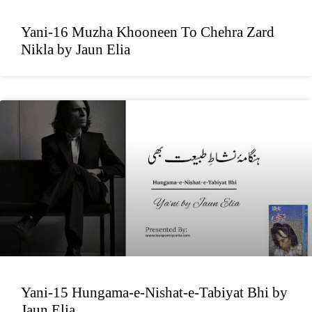
Yani-16 Muzha Khooneen To Chehra Zard
Nikla by Jaun Elia
Yani-15 Hungama-e-Nishat-e-Tabiyat Bhi by
Jaun Elia