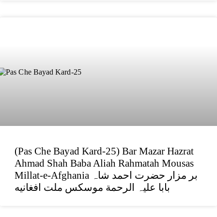
(Pas Che Bayad Kard-25) Bar Mazar Hazrat
Ahmad Shah Baba Aliah Rahmatah Mousas
Millat-e-Afghania بر مزار حضرت احمد شاہ
بابا علیہ الرحمة موسکس ملت افغانیه