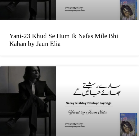
Yani-23 Khud Se Hum Ik Nafas Mile Bhi
Kahan by Jaun Elia