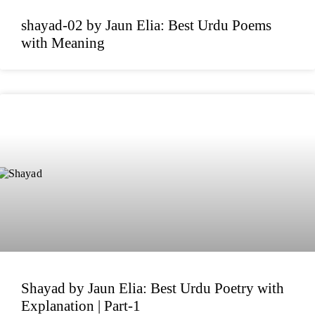
shayad-02 by Jaun Elia: Best Urdu Poems
with Meaning
Shayad by Jaun Elia: Best Urdu Poetry with
Explanation | Part-1