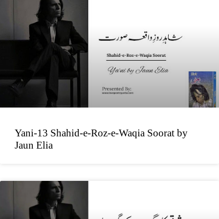
Yani-13 Shahid-e-Roz-e-Waqia Soorat by
Jaun Elia