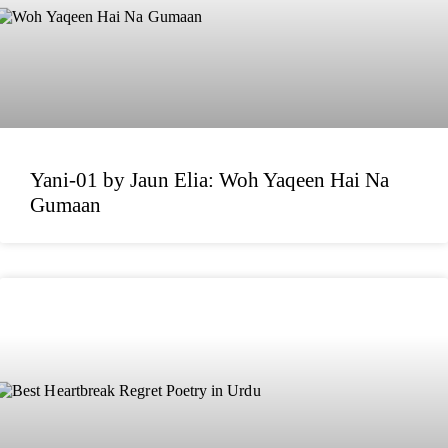
Yani-01 by Jaun Elia: Woh Yaqeen Hai Na
Gumaan