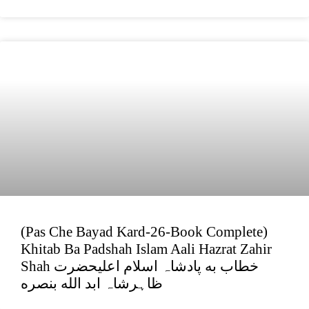
(Pas Che Bayad Kard-26-Book Complete)
Khitab Ba Padshah Islam Aali Hazrat Zahir
Shah خطاب به پادشاہ اسلام اعلیحضرت
ظاہرشاہ ابد الله بنصره