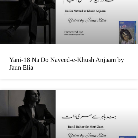
Yani-18 Na Do Naveed-e-Khush Anjaam by
Jaun Elia