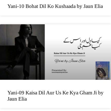
Yani-10 Bohat Dil Ko Kushaada by Jaun Elia
Yani-09 Kaisa Dil Aur Us Ke Kya Gham Ji by
Jaun Elia