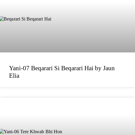
Yani-07 Beqarari Si Beqarari Hai by Jaun
Elia