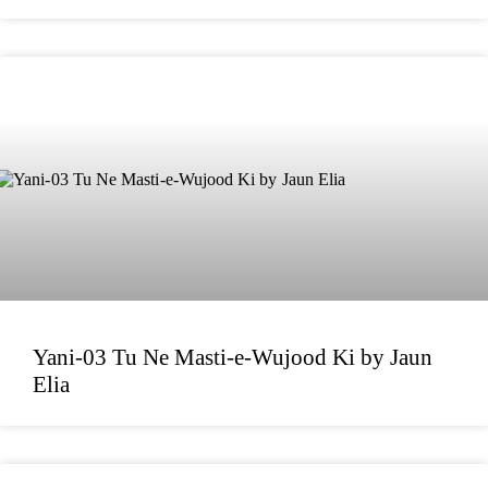
Yani-03 Tu Ne Masti-e-Wujood Ki by Jaun
Elia