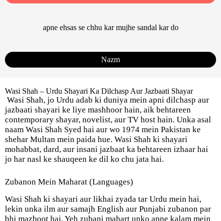
apne ehsas se chhu kar mujhe sandal kar do
Nazm
Wasi Shah – Urdu Shayari Ka Dilchasp Aur Jazbaati Shayar
Wasi Shah, jo Urdu adab ki duniya mein apni dilchasp aur
jazbaati shayari ke liye mashhoor hain, aik behtareen
contemporary shayar, novelist, aur TV host hain. Unka asal
naam Wasi Shah Syed hai aur wo 1974 mein Pakistan ke
shehar Multan mein paida hue. Wasi Shah ki shayari
mohabbat, dard, aur insani jazbaat ka behtareen izhaar hai
jo har nasl ke shauqeen ke dil ko chu jata hai.
Zubanon Mein Maharat (Languages)
Wasi Shah ki shayari aur likhai zyada tar Urdu mein hai,
lekin unka ilm aur samajh English aur Punjabi zubanon par
bhi mazboot hai. Yeh zubani mahart unko apne kalam mein