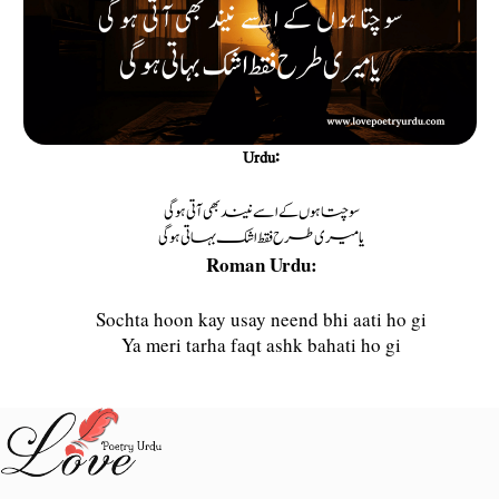
Urdu:
سوچتا ہوں كے اسے نیند بھی آتی ہوگی
یا میری طرح فقط اشک بہاتی ہوگی
Roman Urdu:
Sochta hoon kay usay neend bhi aati ho gi
Ya meri tarha faqt ashk bahati ho gi