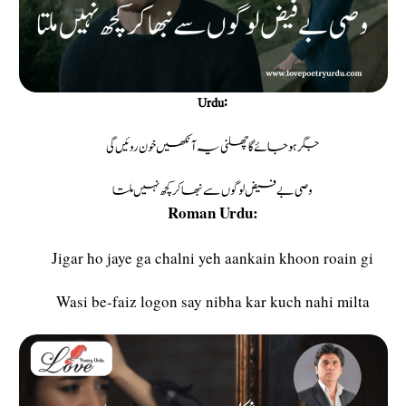
Urdu:
جگر ہو جائے گا چھلنی یہ آنکھیں خون روئیں گی
وصی بے فیض لوگوں سے نبھاکر کچھ نہیں ملتا
Roman Urdu:
Jigar ho jaye ga chalni yeh aankain khoon roain gi
Wasi be-faiz logon say nibha kar kuch nahi milta