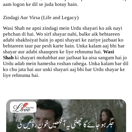
aam logon ke dil se juda hotay hain.
Zindagi Aur Virsa (Life and Legacy)
Wasi Shah ne apni zindagi mein Urdu shayari ko aik nayi
pehchan di hai. Wo sirf shayar nahi, balke aik behtareen
adabi shakhsiyat hain jo apni shayari ke zariye jazbaat ko
behtareen taur par pesh karte hain. Unka kalam aaj bhi har
shayar aur adabi shauqeen ke liye rehnuma hai.
Wasi
Shah
ki shayari mohabbat aur jazbaat ka aisa sangam hai jo
Urdu adab mein hamesha roshan rahega. Unka kalam har dil
ko chu jata hai aur unki shayari aaj bhi har Urdu shayar ke
liye rehnuma hai.