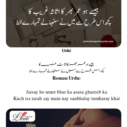
Urdu:
جیسے ہو عمر بھر کا اثاثہ غریب کا
کچھ اس طرح سے میں نے سنبھالے تمہارے خط
Roman Urdu:
Jaisay ho umer bhar ka asasa ghareeb ka
Kuch iss tarah say main nay sanbhalay tumharay khat