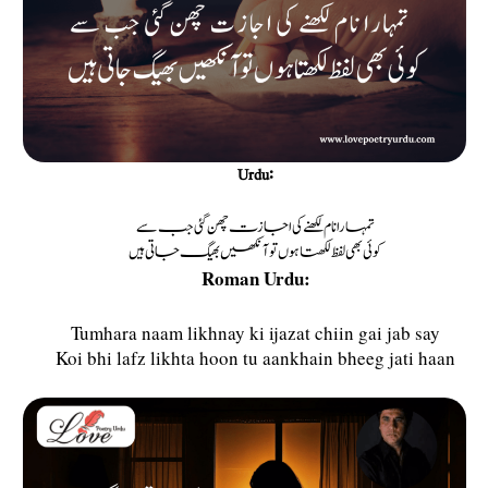
Urdu:
تمہارا نام لکھنے کی اجازت چھن گئی جب سے
کوئی بھی لفظ لکھتا ہوں تو آنکھیں بھیگ جاتی ہیں
Roman Urdu:
Tumhara naam likhnay ki ijazat chiin gai jab say
Koi bhi lafz likhta hoon tu aankhain bheeg jati haan