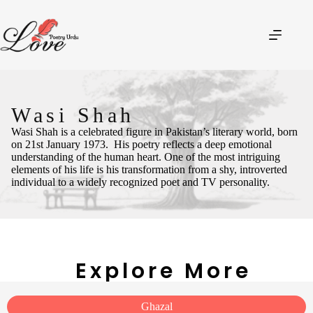
Wasi Shah
Wasi Shah is a celebrated figure in Pakistan’s literary world, born
on 21st January 1973.
His poetry reflects a deep emotional
understanding of the human heart. One of the most intriguing
elements of his life is his transformation from a shy, introverted
individual to a widely recognized poet and TV personality.
Explore More
Ghazal