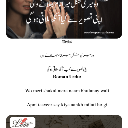
Urdu:
وہ میری شکل میرا نام بھلانے والی
اپنی تصویر سے کیا آنکھ ملاتی ہوگی
Roman Urdu:
Wo meri shakal mera naam bhulanay wali
Apni tasveer say kiya aankh milati ho gi