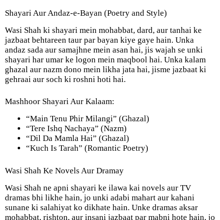
Shayari Aur Andaz-e-Bayan (Poetry and Style)
Wasi Shah ki shayari mein mohabbat, dard, aur tanhai ke
jazbaat behtareen taur par bayan kiye gaye hain. Unka
andaz sada aur samajhne mein asan hai, jis wajah se unki
shayari har umar ke logon mein maqbool hai. Unka kalam
ghazal aur nazm dono mein likha jata hai, jisme jazbaat ki
gehraai aur soch ki roshni hoti hai.
Mashhoor Shayari Aur Kalaam:
“Main Tenu Phir Milangi” (Ghazal)
“Tere Ishq Nachaya” (Nazm)
“Dil Da Mamla Hai” (Ghazal)
“Kuch Is Tarah” (Romantic Poetry)
Wasi Shah Ke Novels Aur Dramay
Wasi Shah ne apni shayari ke ilawa kai novels aur TV
dramas bhi likhe hain, jo unki adabi mahart aur kahani
sunane ki salahiyat ko dikhate hain. Unke dramas aksar
mohabbat, rishton, aur insani jazbaat par mabni hote hain, jo