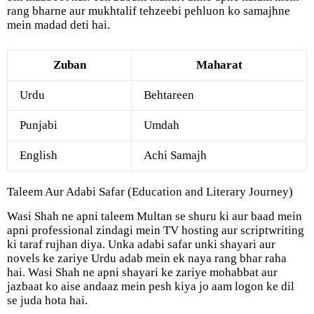
rang bharne aur mukhtalif tehzeebi pehluon ko samajhne
mein madad deti hai.
Zuban
Maharat
Urdu
Behtareen
Punjabi
Umdah
English
Achi Samajh
Taleem Aur Adabi Safar (Education and Literary Journey)
Wasi Shah ne apni taleem Multan se shuru ki aur baad mein
apni professional zindagi mein TV hosting aur scriptwriting
ki taraf rujhan diya. Unka adabi safar unki shayari aur
novels ke zariye Urdu adab mein ek naya rang bhar raha
hai. Wasi Shah ne apni shayari ke zariye mohabbat aur
jazbaat ko aise andaaz mein pesh kiya jo aam logon ke dil
se juda hota hai.