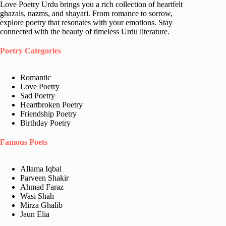
Love Poetry Urdu brings you a rich collection of heartfelt
ghazals, nazms, and shayari. From romance to sorrow,
explore poetry that resonates with your emotions. Stay
connected with the beauty of timeless Urdu literature.
Poetry Categories
Romantic
Love Poetry
Sad Poetry
Heartbroken Poetry
Friendship Poetry
Birthday Poetry
Famous Poets
Allama Iqbal
Parveen Shakir
Ahmad Faraz
Wasi Shah
Mirza Ghalib
Jaun Elia​