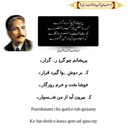
پریشانم چو گردِ رہ گزارے
کہ بر دوشِ ہوا گیرد قرارے
خوشا بخت و خرم روزگارے
کہ بیرون آید از من شہسوارے
Pareshanam chu gard-e-rah-guzaray
Ke bar-dosh-e-hawa geer-ad qara-ray