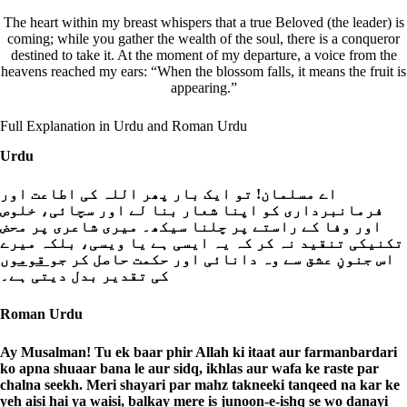
The heart within my breast whispers that a true Beloved (the leader) is
coming; while you gather the wealth of the soul, there is a conqueror
destined to take it. At the moment of my departure, a voice from the
heavens reached my ears: “When the blossom falls, it means the fruit is
appearing.”
Full Explanation in Urdu and Roman Urdu
Urdu
اے مسلمان! تو ایک بار پھر اللہ کی اطاعت اور
فرمانبرداری کو اپنا شعار بنا لے اور سچائی، خلوص
اور وفا کے راستے پر چلنا سیکھ۔ میری شاعری پر محض
تکنیکی تنقید نہ کر کہ یہ ایسی ہے یا ویسی، بلکہ میرے
قوموں
اس جنونِ عشق سے وہ دانائی اور حکمت حاصل کر جو
کی تقدیر بدل دیتی ہے۔
Roman Urdu
Ay Musalman! Tu ek baar phir Allah ki itaat aur farmanbardari
ko apna shuaar bana le aur sidq, ikhlas aur wafa ke raste par
chalna seekh. Meri shayari par mahz takneeki tanqeed na kar ke
yeh aisi hai ya waisi, balkay mere is junoon-e-ishq se wo danayi