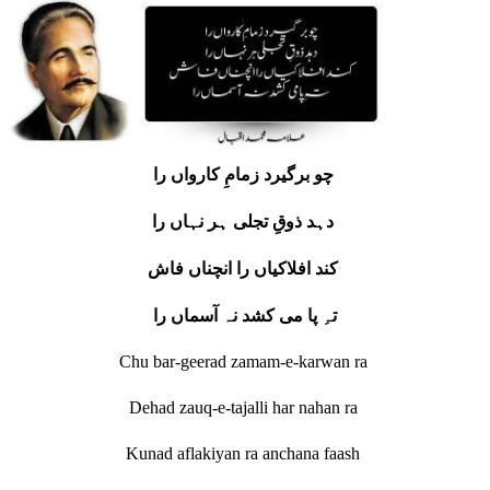
چو برگیرد زمامِ کارواں را
دہد ذوقِ تجلی ہر نہاں را
کند افلاکیاں را انچناں فاش
تہِ پا می کشد نہ آسماں را
Chu bar-geerad zamam-e-karwan ra
Dehad zauq-e-tajalli har nahan ra
Kunad aflakiyan ra anchana faash