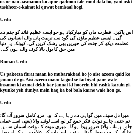
us ne nau aasmanon ko apne qadmon tale rond dala ho, yani uski
taskheer-e-kainat ki quwat bemisaal hogi.
Urdu
اس پاکیزہ فطرت ماں کو مبارکباد ہو جو ایسے عظیم قائد کو جنم دے
گی۔ ایسی عظیم ماؤں کی گود سے تربیت پانے والے انسانوں کی
عظمت دیکھ کر جنت کی حوریں بھی رشک کریں گی، کیونکہ یہ دنیا
میں حق کا بول بالا کرنے والے ہوں گے۔
Roman Urdu
Us pakeeza fitrat maan ko mubarakbad ho jo aise azeem qaid ko
janam de gi. Aisi azeem maon ki god se tarbiyat pane wale
insanon ki azmat dekh kar jannat ki hoorein bhi rashk karain gi,
kyunke yeh duniya mein haq ka bol bala karne wale hon ge.
Urdu
میرا دل سینے میں گواہی دے رہا ہے کہ وہ مردِ کامل ضرور آئے گا؛
تم جتنی چاہو دولتِ فکر جمع کر لو، اسے لوٹنے والا (یعنی اسے عملی
جامہ پہنانے والا) ضرور پیدا ہوگا۔ میری موت کے وقت آسمان سے یہ
ندا آئی کہ جب پھول گرتا ہے تو یہ اس بات کی علامت ہے کہ اب پھل