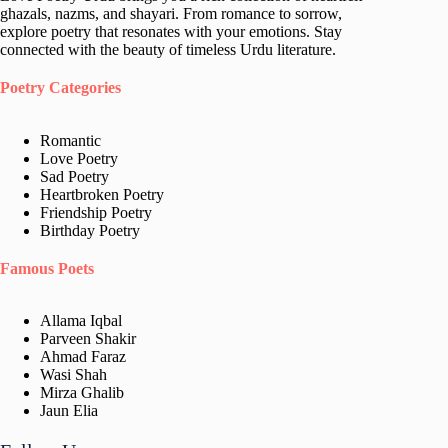
ghazals, nazms, and shayari. From romance to sorrow,
explore poetry that resonates with your emotions. Stay
connected with the beauty of timeless Urdu literature.
Poetry Categories
Romantic
Love Poetry
Sad Poetry
Heartbroken Poetry
Friendship Poetry
Birthday Poetry
Famous Poets
Allama Iqbal
Parveen Shakir
Ahmad Faraz
Wasi Shah
Mirza Ghalib
Jaun Elia​