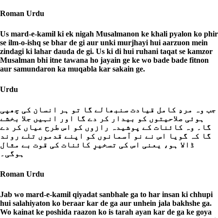
Roman Urdu
Us mard-e-kamil ki ek nigah Musalmanon ke khali pyalon ko phir
se ilm-o-ishq se bhar de gi aur unki murjhayi hui aarzuon mein
zindagi ki lahar dauda de gi. Us ki di hui ruhani taqat se kamzor
Musalman bhi itne tawana ho jayain ge ke wo bade bade fitnon
aur samundaron ka muqabla kar sakain ge.
Urdu
جب وہ مردِ کامل قیادت سنبھالے گا تو ہر انسان کی چھپی
ہوئی صلاحیتوں کو بیدار کر دے گا اور انہیں جلا بخشے
گا۔ وہ کائنات کے پوشیدہ رازوں کو اس طرح عیاں کر دے
گا کہ گویا اس نے نو آسمانوں کو اپنے قدموں تلے روند
ڈالا ہو، یعنی اس کی تسخیرِ کائنات کی قوت بے مثال
ہوگی۔
Roman Urdu
Jab wo mard-e-kamil qiyadat sanbhale ga to har insan ki chhupi
hui salahiyaton ko beraar kar de ga aur unhein jala bakhshe ga.
Wo kainat ke poshida raazon ko is tarah ayan kar de ga ke goya