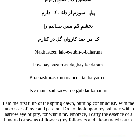
پیاپے سوزم از داغے کہ دارم
بچشمِ کم مبیں تنہائیم را
کہ من صد کارواں گل در کنارم
Nakhusteen lala-e-subh-e-baharam
Payapay sozam az daghay ke daram
Ba-chashm-e-kam mabeen tanhaiyam ra
Ke mann sad karwan-e-gul dar kanaram
I am the first tulip of the spring dawn, burning continuously with the
inner scar of love and passion. Do not look upon my solitude with a
narrow eye or pity, for within my embrace, I carry the essence of a
hundred caravans of flowers (my followers and like-minded souls).