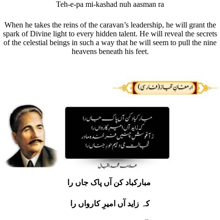
Teh-e-pa mi-kashad nuh aasman ra
When he takes the reins of the caravan’s leadership, he will grant the
spark of Divine light to every hidden talent. He will reveal the secrets
of the celestial beings in such a way that he will seem to pull the nine
heavens beneath his feet.
مبارکباد کن آں پاک جاں را
کہ زاید آں امیرِ کارواں را