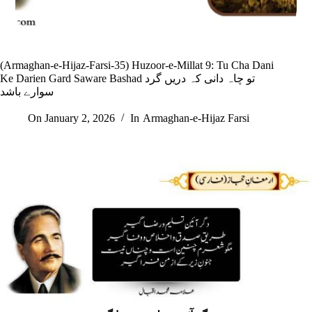
(Armaghan-e-Hijaz-Farsi-35) Huzoor-e-Millat 9: Tu Cha Dani
Ke Darien Gard Saware Bashad تو چاہ دانی کہ دریں گرد
سوارے باشد
On
January 2, 2026
In
Armaghan-e-Hijaz Farsi