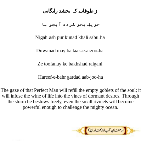
ز طوفانے کہ بخشد رایگانی
حریفِ بحر گردد آبجو ہا
Nigah-ash pur kunad khali sabu-ha
Duwanad may ba taak-e-arzoo-ha
Ze toofanay ke bakhshad raigani
Hareef-e-bahr gardad aab-joo-ha
The gaze of that Perfect Man will refill the empty goblets of the soul; it
will infuse the wine of life into the vines of dormant desires. Through
the storm he bestows freely, even the small rivulets will become
powerful enough to challenge the mighty ocean.