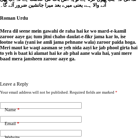
آنے والا ہے، یعنی میرے بعد میرا جانشین ضرور آئے گا۔
Roman Urdu
Mera dil seene mein gawahi de raha hai ke wo mard-e-kamil
zaroor aaye ga; tum jitni chaho daulat-e-fikr jama kar lo, ise
lootne wala (yani ise amli jama pehnane wala) zaroor paida hoga.
Meri maut ke waqt aasman se yeh nida aayi ke jab phool girta hai
to yeh is baat ki alamat hai ke ab phal aane wala hai, yani mere
baad mera jansheen zaroor aaye ga.
Leave a Reply
Your email address will not be published.
Required fields are marked
*
A
l
t
e
Name
*
r
n
Email
*
a
t
i
Website