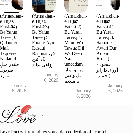
(Armaghan-
(Armaghan-
(Armaghan-
(Armaghan-
e-Hijaz-
e-Hijaz-
e-Hijaz-
e-Hijaz-
Farsi-64)
Farsi-63)
Farsi-62)
Farsi-61)
Ba Yaran
Ba Yaran
Ba Yaran
Ba Yaran
Tareeq 6:
Tareeq 5:
Tareeq 4:
Tareeq 3:
Qalander
Farang Ayn
Mann Wa
Sajoode
Mail
Razaqi
Tawaz Dil
Awari Dar
Taqreere
Wa Deen
Aojam
Badanadفرن
Nadarad
Na-
Ra… (
گ آئینِ
umeedam
قلندر میلِ
سجودے
رزاقی بداند
من و تو از
تقریرے
آوری دارا و
January
دل و دیں
ندارد
جم را )
6, 2026
ناامیدیم
January
January
6, 2026
January
6, 2026
6, 2026
Love Poetry Urdu brings you a rich collection of heartfelt