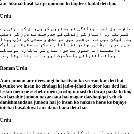
aur hikmat hasil kar jo qoumon ki taqdeer badal deti hai.
Urdu
عام جنون اور دیوانگی تو بستیوں کو ویران کر دیتی ہے
کیونکہ وہ انسان کو زندگی کی جدوجہد سے دور کر دیتی
ہے۔ لیکن میں نے اس شہر میں جو عشق و مستی کی تڑپ پیدا
کی ہے، وہ بظاہر جنون نظر آتا ہے مگر درحقیقت یہ ایک
دانشمندانہ جنون ہے جو انسان کو ناکارہ ہونے کے
بجائے انتہائی باصلاحیت اور دانا بنا دیتا ہے۔
Roman Urdu
Aam junoon aur deewangi to bastiyon ko veeran kar deti hai
kyunke wo insan ko zindagi ki jad-o-jehad se door kar deti hai.
Lekin mein ne is shehr mein jo ishq-o-masti ki tarap paida ki hai,
wo bazahir junoon nazar aata hai magar dar-haqiqat yeh ek
danishmandana junoon hai jo insan ko nakara hone ke bajaye
intehai basalahiyat aur dana bana deta hai.
Urdu
میں آنے والی بہار کا پہلا پھول ہوں جو اپنے سینے میں