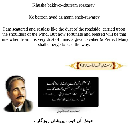
Khusha bakht-o-khurram rozgaray
Ke beroon ayad az mann sheh-suwaray
I am scattered and restless like the dust of the roadside, carried upon
the shoulders of the wind. But how fortunate and blessed will be that
time when from this very dust of mine, a great cavalier (a Perfect Man)
shall emerge to lead the way.
خوش آں قومے پریشاں روزگارے