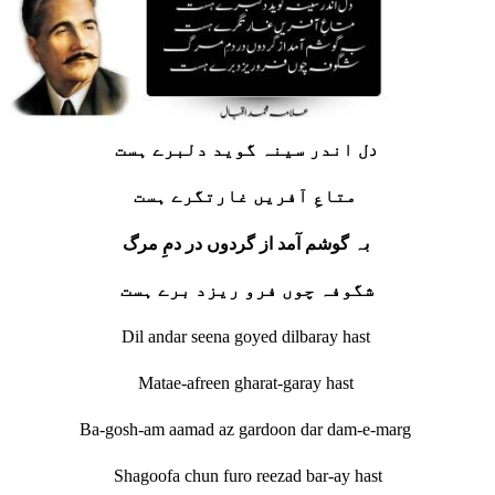
د
ل اندر سینہ گوید دلبرے ہست
متاعِ آفریں غارتگرے ہست
بہ گوشم آمد از گردوں در دمِ مرگ
شگوفہ چوں فرو ریزد برے ہست
Dil andar seena goyed dilbaray hast
Matae-afreen gharat-garay hast
Ba-gosh-am aamad az gardoon dar dam-e-marg
Shagoofa chun furo reezad bar-ay hast