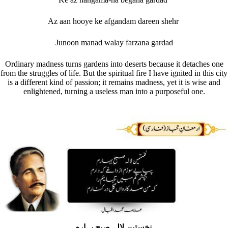
Az aan hooye ke afgandam dareen shehr
Junoon manad walay farzana gardad
Ordinary madness turns gardens into deserts because it detaches one
from the struggles of life. But the spiritual fire I have ignited in this city
is a different kind of passion; it remains madness, yet it is wise and
enlightened, turning a useless man into a purposeful one.
نخستین لالہ صبحِ بہارم