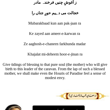
ز آغوشِ چنیں فرخندہ مادر
خجالت می دہیم حورِ جناں را
Mubarakbaad kun aan pak-jaan ra
Ke zayed aan ameer-e-karwan ra
Ze aaghosh-e-chaneen farkhunda madar
Khajalat mi-deheem hoor-e-jinan ra
Give tidings of blessing to that pure soul (the mother) who will give
birth to this leader of the caravan. From the lap of such a blessed
mother, we shall make even the Houris of Paradise feel a sense of
modest envy.