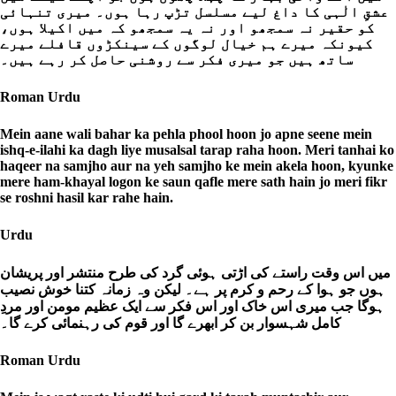
عشقِ الٰہی کا داغ لیے مسلسل تڑپ رہا ہوں۔ میری تنہائی
کو حقیر نہ سمجھو اور نہ یہ سمجھو کہ میں اکیلا ہوں،
کیونکہ میرے ہم خیال لوگوں کے سینکڑوں قافلے میرے
ساتھ ہیں جو میری فکر سے روشنی حاصل کر رہے ہیں۔
Roman Urdu
Mein aane wali bahar ka pehla phool hoon jo apne seene mein
ishq-e-ilahi ka dagh liye musalsal tarap raha hoon. Meri tanhai ko
haqeer na samjho aur na yeh samjho ke mein akela hoon, kyunke
mere ham-khayal logon ke saun qafle mere sath hain jo meri fikr
se roshni hasil kar rahe hain.
Urdu
میں اس وقت راستے کی اڑتی ہوئی گرد کی طرح منتشر اور پریشان
ہوں جو ہوا کے رحم و کرم پر ہے۔ لیکن وہ زمانہ کتنا خوش نصیب
ہوگا جب میری اس خاک اور اس فکر سے ایک عظیم مومن اور مردِ
کامل شہسوار بن کر ابھرے گا اور قوم کی رہنمائی کرے گا۔
Roman Urdu