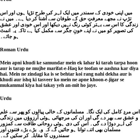
میں اپنی خودی کے سمندر میں ایک لہر کی طرح تڑپا ہوں اور اس
تڑپ نے مجھے معرفتِ حق کے طوفان سے آشنا کر دیا ہے۔ میں نے
زندگی کا اس سے بہتر کوئی رنگ نہیں دیکھا اور اس خودی اور عشق
کی تصویر کو میں نے اپنے خونِ جگر سے مکمل کیا ہے تاکہ یہ انمٹ
ہو جائے۔
Roman Urdu
Mein apni khudi ke samundar mein ek lahar ki tarah tarpa hoon
aur is tarap ne mujhe marifat-e-Haq ke toofan se aashna kar diya
hai. Mein ne zindagi ka is se behtar koi rang nahi dekha aur is
khudi aur ishq ki tasveer ko mein ne apne khoon-e-jigar se
mukammal kiya hai takay yeh an-mit ho jaye.
Urdu
اس مردِ کامل کی ایک نگاہ مسلمانوں کے خالی پیالوں کو پھر سے علم
و عشق سے بھر دے گی اور ان کی مرجھائی ہوئی آرزوؤں میں زندگی
کی لہر دوڑا دے گی۔ اس کی دی ہوئی روحانی طاقت سے کمزور
مسلمان بھی اتنے توانا ہو جائیں گے کہ وہ بڑے بڑے فتنوں اور
سمندروں کا مقابلہ کر سکیں گے۔