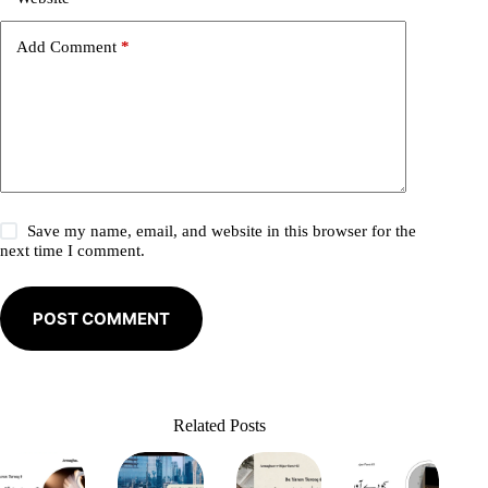
v
e
Add Comment
*
:
Save my name, email, and website in this browser for the
next time I comment.
POST COMMENT
Related Posts