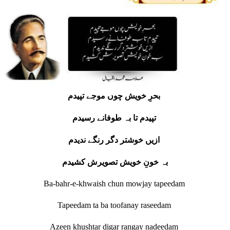
بحرِ خویش چوں موجے تپیدم
تپیدم تا بہ طوفانے رسیدم
ازیں خوشتر دگر رنگے ندیدم
بہ خونِ خویش تصویرش کشیدم
Ba-bahr-e-khwaish chun mowjay tapeedam
Tapeedam ta ba toofanay raseedam
Azeen khushtar digar rangay nadeedam