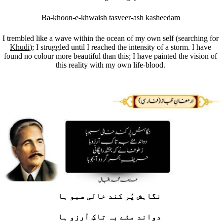
Ba-khoon-e-khwaish tasveer-ash kasheedam
I trembled like a wave within the ocean of my own self (searching for
Khudi
); I struggled until I reached the intensity of a storm. I have
found no colour more beautiful than this; I have painted the vision of
this reality with my own life-blood.
نگاہش پُر کند خالی سبو ہا
دواند مئے بہ تاکِ آرزو ہا