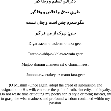
دگر آئینِ تسلیم و رضا گیر
طریقِ صدق و اخلاص و وفا گیر
مگو شعرم چنین است و چناں نیست
جنونِ زیرکے از من فراگیر
Digar aaeen-e-tasleem-o-raza geer
Tareeq-e-sidq-o-ikhlas-o-wafa geer
Magoo sharam chaneen ast-o-chanan neest
Junoon-e-zeerakey az mann fara-geer
(O Muslim!) Once again, adopt the creed of submission and
resignation to His will; embrace the path of truth, sincerity, and loyalty.
Do not waste time critiquing my poetry for its style or form; instead, try
to grasp the wise madness and profound wisdom contained within my
passion.