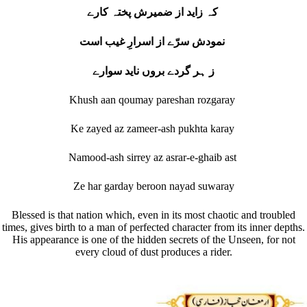
کہ زاید از ضمیرش پختہ کارے
نمودش سرّے از اسرارِ غیب است
ز ہر گردے بروں ناید سوارے
Khush aan qoumay pareshan rozgaray
Ke zayed az zameer-ash pukhta karay
Namood-ash sirrey az asrar-e-ghaib ast
Ze har garday beroon nayad suwaray
Blessed is that nation which, even in its most chaotic and troubled
times, gives birth to a man of perfected character from its inner depths.
His appearance is one of the hidden secrets of the Unseen, for not
every cloud of dust produces a rider.