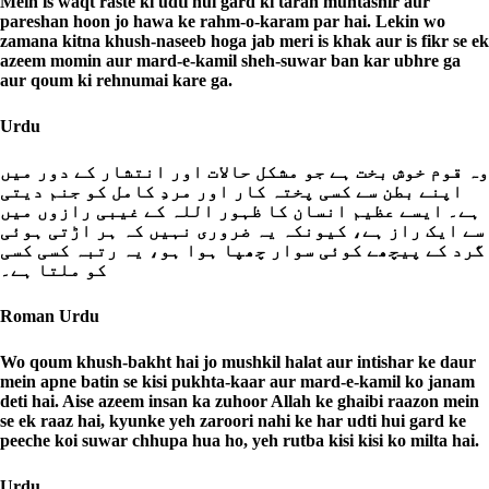
Mein is waqt raste ki udti hui gard ki tarah muntashir aur
pareshan hoon jo hawa ke rahm-o-karam par hai. Lekin wo
zamana kitna khush-naseeb hoga jab meri is khak aur is fikr se ek
azeem momin aur mard-e-kamil sheh-suwar ban kar ubhre ga
aur qoum ki rehnumai kare ga.
Urdu
وہ قوم خوش بخت ہے جو مشکل حالات اور انتشار کے دور میں
اپنے بطن سے کسی پختہ کار اور مردِ کامل کو جنم دیتی
ہے۔ ایسے عظیم انسان کا ظہور اللہ کے غیبی رازوں میں
سے ایک راز ہے، کیونکہ یہ ضروری نہیں کہ ہر اڑتی ہوئی
گرد کے پیچھے کوئی سوار چھپا ہوا ہو، یہ رتبہ کسی کسی
کو ملتا ہے۔
Roman Urdu
Wo qoum khush-bakht hai jo mushkil halat aur intishar ke daur
mein apne batin se kisi pukhta-kaar aur mard-e-kamil ko janam
deti hai. Aise azeem insan ka zuhoor Allah ke ghaibi raazon mein
se ek raaz hai, kyunke yeh zaroori nahi ke har udti hui gard ke
peeche koi suwar chhupa hua ho, yeh rutba kisi kisi ko milta hai.
Urdu