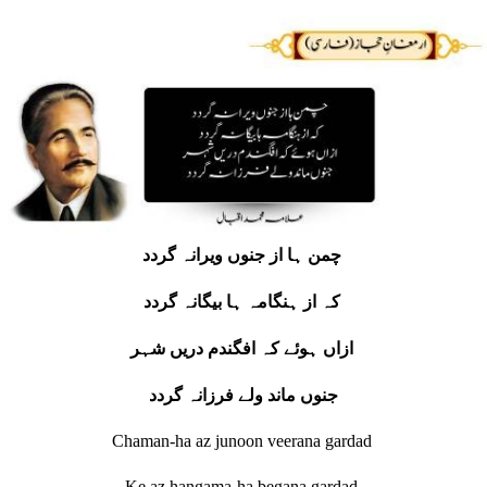
چمن ہا از جنوں ویرانہ گردد
کہ از ہنگامہ ہا بیگانہ گردد
ازاں ہوئے کہ افگندم دریں شہر
جنوں ماند ولے فرزانہ گردد
Chaman-ha az junoon veerana gardad
Ke az hangama-ha begana gardad