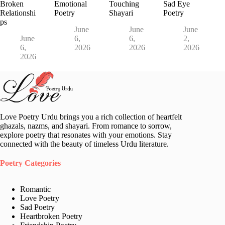
Broken
Emotional
Touching
Sad Eye
Relationshi
Poetry
Shayari
Poetry
ps
June
June
June
June
6,
6,
2,
6,
2026
2026
2026
2026
Love Poetry Urdu brings you a rich collection of heartfelt
ghazals, nazms, and shayari. From romance to sorrow,
explore poetry that resonates with your emotions. Stay
connected with the beauty of timeless Urdu literature.
Poetry Categories
Romantic
Love Poetry
Sad Poetry
Heartbroken Poetry