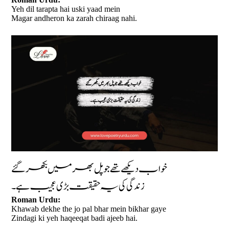
Yeh dil tarapta hai uski yaad mein
Magar andheron ka zarah chiraag nahi.
خواب دیکھے تھے جو پل بھر میں بکھر گئے
زندگی کی یہ حقیقت بڑی عجیب ہے۔
Roman Urdu:
Khawab dekhe the jo pal bhar mein bikhar gaye
Zindagi ki yeh haqeeqat badi ajeeb hai.