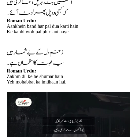
آنکھیں بند ہر پل دعا کرتی ہیں
کہ کبھی وہ پل پھر لوٹ آئے۔
Roman Urdu:
Aankhein band har pal dua karti hain
Ke kabhi woh pal phir laut aaye.
زخم دل کے بے شمار ہیں
یہ محبت کا امتحان ہے۔
Roman Urdu:
Zakhm dil ke be shumar hain
Yeh mohabbat ka imtihaan hai.