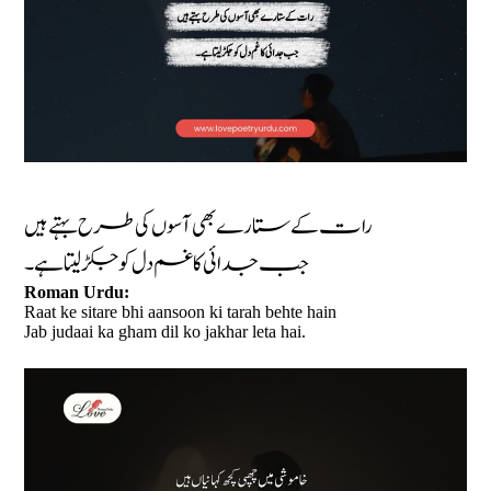
رات کے ستارے بھی آسوں کی طرح بہتے ہیں
جب جدائی کا غم دل کو جکڑ لیتا ہے۔
Roman Urdu:
Raat ke sitare bhi aansoon ki tarah behte hain
Jab judaai ka gham dil ko jakhar leta hai.