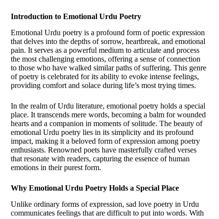
Introduction to Emotional Urdu Poetry
Emotional Urdu poetry is a profound form of poetic expression
that delves into the depths of sorrow, heartbreak, and emotional
pain. It serves as a powerful medium to articulate and process
the most challenging emotions, offering a sense of connection
to those who have walked similar paths of suffering. This genre
of poetry is celebrated for its ability to evoke intense feelings,
providing comfort and solace during life’s most trying times.
In the realm of Urdu literature, emotional poetry holds a special
place. It transcends mere words, becoming a balm for wounded
hearts and a companion in moments of solitude. The beauty of
emotional Urdu poetry lies in its simplicity and its profound
impact, making it a beloved form of expression among poetry
enthusiasts. Renowned poets have masterfully crafted verses
that resonate with readers, capturing the essence of human
emotions in their purest form.
Why Emotional Urdu Poetry Holds a Special Place
Unlike ordinary forms of expression, sad love poetry in Urdu
communicates feelings that are difficult to put into words. With