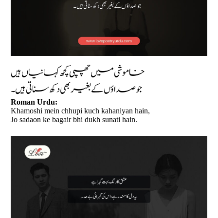
خاموشی میں چھپی کچھ کہانیاں ہیں
جو صداؤں کے بغیر بھی دکھ سناتی ہیں۔
Roman Urdu:
Khamoshi mein chhupi kuch kahaniyan hain,
Jo sadaon ke bagair bhi dukh sunati hain.