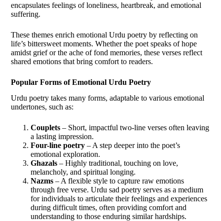
encapsulates feelings of loneliness, heartbreak, and emotional
suffering.
These themes enrich emotional Urdu poetry by reflecting on
life’s bittersweet moments. Whether the poet speaks of hope
amidst grief or the ache of fond memories, these verses reflect
shared emotions that bring comfort to readers.
Popular Forms of Emotional Urdu Poetry
Urdu poetry takes many forms, adaptable to various emotional
undertones, such as:
Couplets
– Short, impactful two-line verses often leaving
a lasting impression.
Four-line poetry
– A step deeper into the poet’s
emotional exploration.
Ghazals
– Highly traditional, touching on love,
melancholy, and spiritual longing.
Nazms
– A flexible style to capture raw emotions
through free verse. Urdu sad poetry serves as a medium
for individuals to articulate their feelings and experiences
during difficult times, often providing comfort and
understanding to those enduring similar hardships.