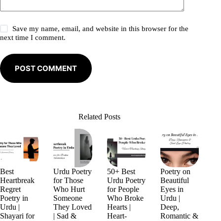
Save my name, email, and website in this browser for the
next time I comment.
POST COMMENT
Related Posts
Best
Urdu Poetry
50+ Best
Poetry on
Heartbreak
for Those
Urdu Poetry
Beautiful
Regret
Who Hurt
for People
Eyes in
Poetry in
Someone
Who Broke
Urdu |
Urdu |
They Loved
Hearts |
Deep,
Shayari for
| Sad &
Heart-
Romantic &