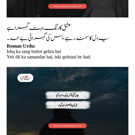
عشق کا رنگ بہت گہرا ہے
یہ دل کا سمندر ہے، اس کی گہرائی بے حد۔
Roman Urdu:
Ishq ka rang bohot gehra hai
Yeh dil ka samandar hai, iski gehraai be had.