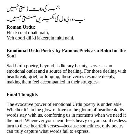
ہجر کی رات ڈھلتی نہیں
یہ دوری دل کی لکیریں مٹتی نہیں۔
Roman Urdu:
Hijr ki raat dhalti nahi,
Yeh doori dil ki lakeerein mitti nahi.
Emotional Urdu Poetry by Famous Poets as a Balm for the
Soul
Sad Urdu poetry, beyond its literary beauty, serves as an
emotional outlet and a source of healing. For those dealing with
heartbreak, grief, or longing, these verses resonate deeply,
making them feel accompanied in their struggles.
Final Thoughts
The evocative power of emotional Urdu poetry is undeniable.
Whether it’s in the glow of love or the gloom of heartbreak, its
words stay with us, comforting us in moments when we need it
the most. Whenever your heart feels heavy or your soul restless,
turn to these heartfelt verses—because sometimes, only poetry
can truly capture what words fail to express.