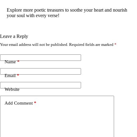
Explore more poetic treasures to soothe your heart and nourish
your soul with every verse!
Leave a Reply
Your email address will not be published.
Required fields are marked
*
A
l
t
e
Name
*
r
n
Email
*
a
t
i
Website
v
e
Add Comment
*
: