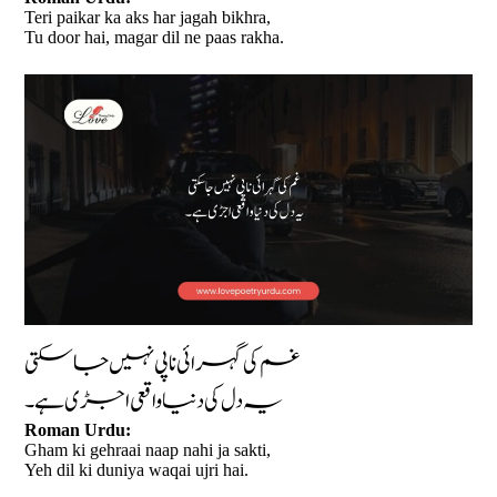
Teri paikar ka aks har jagah bikhra,
Tu door hai, magar dil ne paas rakha.
غم کی گہرائی ناپی نہیں جا سکتی
یہ دل کی دنیا واقعی اجڑی ہے۔
Roman Urdu:
Gham ki gehraai naap nahi ja sakti,
Yeh dil ki duniya waqai ujri hai.