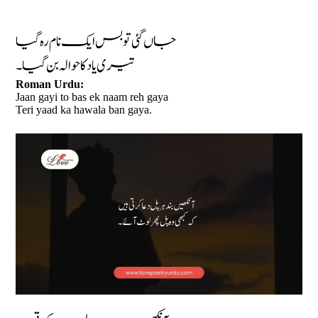
جاں گئی تو بس ایک نام رہ گیا
تیری یاد کا حوالہ بن گیا۔
Roman Urdu:
Jaan gayi to bas ek naam reh gaya
Teri yaad ka hawala ban gaya.