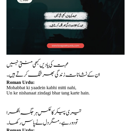
محبت کی یادیں کبھی مٹتی نہیں
ان کے نشانات زندگی بھر تنگ کرتے ہیں۔
Roman Urdu:
Mohabbat ki yaadein kabhi mitti nahi,
Un ke nishanaat zindagi bhar tang karte hain.
تیری پیکر کا عکس ہر جگہ بکھرا
تو دور ہے، مگر دل نے پاس رکھا۔
Roman Urdu: