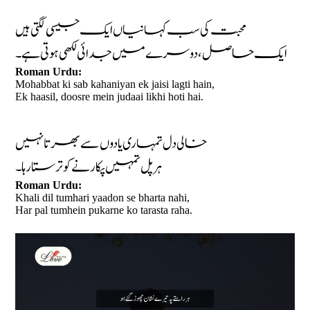
محبت کی سب کہانیاں ایک جیسی لگتی ہیں
ایک حاصل، دوسرے میں جدائی لکھی ہوتی ہے۔
Roman Urdu:
Mohabbat ki sab kahaniyan ek jaisi lagti hain,
Ek haasil, doosre mein judaai likhi hoti hai.
خالی دل تمہاری یادوں سے بھرتا نہیں
ہر پل تمہیں پکارنے کو ترستا رہا۔
Roman Urdu:
Khali dil tumhari yaadon se bharta nahi,
Har pal tumhein pukarne ko tarasta raha.