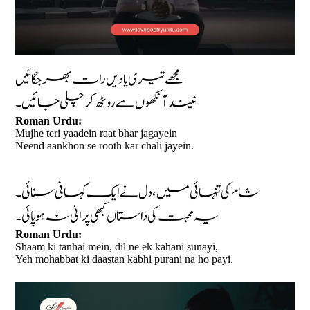
مجھے تیری یادیں رات بھر جگائیں
نیند آنکھوں سے روٹھ کر چلی جائیں۔
Roman Urdu:
Mujhe teri yaadein raat bhar jagayein
Neend aankhon se rooth kar chali jayein.
شام کی تنہائی میں، دل نے ایک کہانی سنائی۔
یہ محبت کی داستاں کبھی پرانی نہ ہو پائی۔
Roman Urdu:
Shaam ki tanhai mein, dil ne ek kahani sunayi,
Yeh mohabbat ki daastan kabhi purani na ho payi.