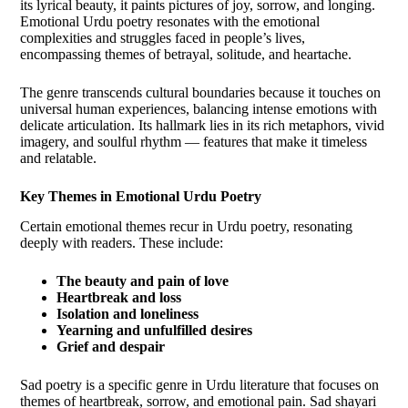
its lyrical beauty, it paints pictures of joy, sorrow, and longing.
Emotional Urdu poetry resonates with the emotional
complexities and struggles faced in people’s lives,
encompassing themes of betrayal, solitude, and heartache.
The genre transcends cultural boundaries because it touches on
universal human experiences, balancing intense emotions with
delicate articulation. Its hallmark lies in its rich metaphors, vivid
imagery, and soulful rhythm — features that make it timeless
and relatable.
Key Themes in Emotional Urdu Poetry
Certain emotional themes recur in Urdu poetry, resonating
deeply with readers. These include:
The beauty and pain of love
Heartbreak and loss
Isolation and loneliness
Yearning and unfulfilled desires
Grief and despair
Sad poetry is a specific genre in Urdu literature that focuses on
themes of heartbreak, sorrow, and emotional pain. Sad shayari