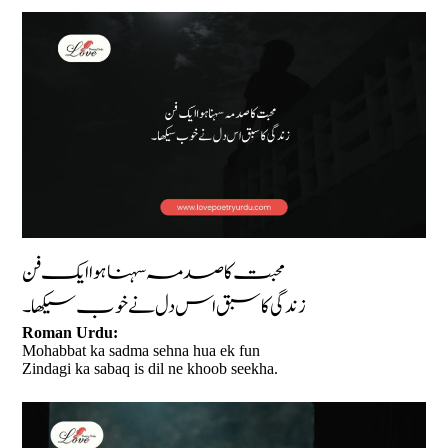
محبت کا صدمہ سہنا ہوا ایک فن
زندگی کا سبق اس دل نے خوب سیکھا۔
Roman Urdu:
Mohabbat ka sadma sehna hua ek fun
Zindagi ka sabaq is dil ne khoob seekha.