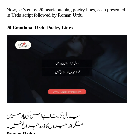
Now, let’s enjoy 20 heart-touching poetry lines, each presented
in Urdu script followed by Roman Urdu.
20 Emotional Urdu Poetry Lines
یہ دل تڑپتا ہے اس کی یاد میں
مگر اندھیروں کا ذرہ چراغ نہیں۔
Roman Urdu: