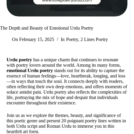
The Depth and Beauty of Emotional Urdu Poetry
On
February 15, 2025
In
Poetry
,
2 Lines Poetry
Urdu poetry
has a unique charm that continues to resonate
with poetry lovers around the world. Among its many forms,
emotional Urdu poetry
stands out for its ability to capture the
essence of human feelings—love, heartbreak, longing, and loss
—in ways that touch the soul. It connects deeply with readers,
often reflecting their own deep emotions, and offers moments of
solace amidst pain. Urdu poetry also reflects the complexities of
life, portraying the mix of hope and despair that individuals
encounter throughout their existence.
Join us as we explore the themes, beauty, and significance of
this poetic genre and present 20 poignant poetry lines written in
both Urdu script and Roman Urdu to immerse you in this
heartfelt art form.