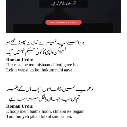
ہر راستے پہ تیرے نشان چھوڑ گئے ہو
لیکن واپسی کا کوئی حکم نہیں آیا۔
Roman Urdu:
Har raste pe tere nishaan chhod gaye ho
Lekin wapsi ka koi hukum nahi aaya.
دھوپ میں بیٹھا ہوں، چھاؤں کے بغیر
تم بن یہ جہاں بالکل سرد سا ہے۔
Roman Urdu:
Dhoop mein baitha hoon, chhaon ke bagair,
Tum bin yeh jahan bilkul sard sa hai.