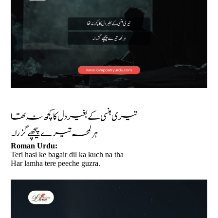
تیری ہنسی کے بغیر دل کا کچھ نہ تھا
ہر لمحہ تیرے پیچھے گزرا۔
Roman Urdu:
Teri hasi ke bagair dil ka kuch na tha
Har lamha tere peeche guzra.