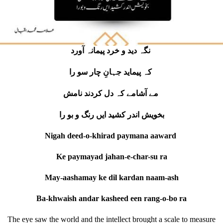
نگہ دید و خرد پیمانہ آورد
کہ پیماید جہانِ چار سو را
مے آشامے کہ دل کردند نامش
بخویش اندر کشید ایں رنگ و بو را
Nigah deed-o-khirad paymana aaward
Ke paymayad jahan-e-char-su ra
May-aashamay ke dil kardan naam-ash
Ba-khwaish andar kasheed een rang-o-bo ra
The eye saw the world and the intellect brought a scale to measure