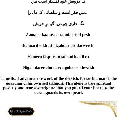
کہ درویشِ خود نگہدار است مرد
دل
ہمیں فقر است و سلطانی کہ
را
نگہ داری چو دریا گوہرِ خویش
Zamana kaar-e-oo ra mi-barad pesh
Ke mard-e-khud-nigahdar ast darweesh
Hameen faqr ast-o-sultani ke dil ra
Nigah daree chu darya gohar-e-khwaish
Time itself advances the work of the dervish, for such a man is the
guardian of his own self (Khudi). This alone is true spiritual
poverty and true sovereignty: that you guard your heart as the
ocean guards its own pearl.