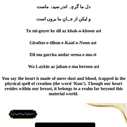
دل ما گرچہ اندر سینۂ ماست
و لیکن از جہانِ ما بروں است
Tu mi-goyee ke dil az khak-o-khoon ast
Giraftar-e-tilism-e-Kaaf-o-Noon ast
Dil ma garcha andar seena-e-ma-st
Wa Laykin az jahan-e-ma beroon ast
You say the heart is made of mere dust and blood, trapped in the
physical spell of creation (the word ‘Kun’). Though our heart
resides within our breast, it belongs to a realm far beyond this
material world.