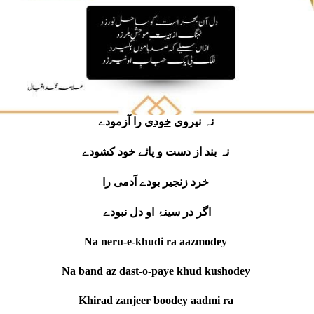
خودی
نہ نیروی
را آزمودے
نہ بند از دست و پائے خود کشودے
خرد زنجیر بودے آدمی را
اگر در سینۂ او دل نبودے
Na neru-e-khudi ra aazmodey
Na band az dast-o-paye khud kushodey
Khirad zanjeer boodey aadmi ra