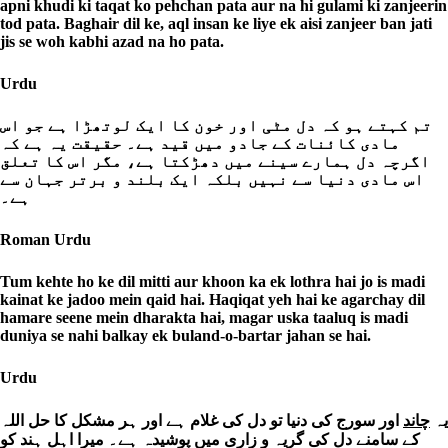
apni khudi ki taqat ko pehchan pata aur na hi gulami ki zanjeerin
tod pata. Baghair dil ke, aql insan ke liye ek aisi zanjeer ban jati
jis se woh kabhi azad na ho pata.
Urdu
تم کہتے ہو کہ دل مٹی اور خون کا ایک لوتھڑا ہے جو اس
مادی کائنات کے جادو میں قید ہے۔ حقیقت یہ ہے کہ
اگرچہ دل ہمارے سینے میں دھڑکتا ہے، مگر اس کا تعلق
اس مادی دنیا سے نہیں بلکہ ایک بلند و برتر جہان سے
ہے۔
Roman Urdu
Tum kehte ho ke dil mitti aur khoon ka ek lothra hai jo is madi
kainat ke jadoo mein qaid hai. Haqiqat yeh hai ke agarchay dil
hamare seene mein dharakta hai, magar uska taaluq is madi
duniya se nahi balkay ek buland-o-bartar jahan se hai.
Urdu
اور سورج کی دنیا تو دل کی غلام ہے اور ہر مشکل کا حل اللہ
چاند
یہ
کے سامنے دل کی گریہ و زاری میں پوشیدہ ہے۔ میرا اہل ہند کو