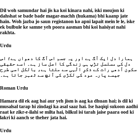
Dil woh samundar hai jis ka koi kinara nahi, iski moujon ki
dahshat se bade bade magar-machh (hukama) bhi kaanp jate
hain. Woh jazba jo saun registanon ko apni lapait mein le le, iske
ek bulbule ke samne yeh poora aasman bhi koi haisiyat nahi
rakhta.
Urdu
ہمارا دل ایک آگ ہے اور یہ جسم اس آگ کا دھواں ہے؛ اس
دل کی مسلسل تڑپ ہی زندگی کا اصل ساز ہے۔ اسے حقیقی
سکون آدھی رات کے ذکرِ الٰہی سے ملتا ہے، بالکل اسی طرح
جیسے پارہ عود کی لکڑی کی آنچ سے ٹھہر جاتا ہے۔
Roman Urdu
Hamara dil ek aag hai aur yeh jism is aag ka dhuan hai; is dil ki
musalsal tarap hi zindagi ka asal saaz hai. Ise haqiqi sukoon aadhi
raat ke zikr-e-ilahi se milta hai, bilkul isi tarah jaise paara ood ki
lakri ki aanch se theher jata hai.
Urdu