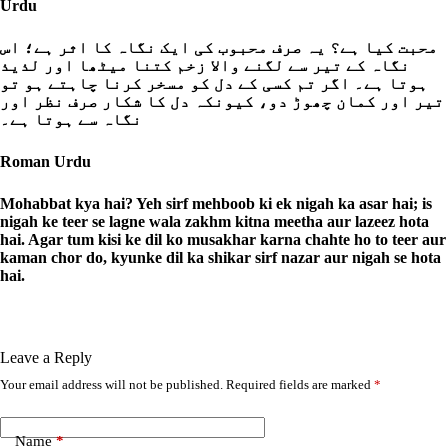
Urdu
محبت کیا ہے؟ یہ صرف محبوب کی ایک نگاہ کا اثر ہے؛ اس
نگاہ کے تیر سے لگنے والا زخم کتنا میٹھا اور لذیذ
ہوتا ہے۔ اگر تم کسی کے دل کو مسخر کرنا چاہتے ہو تو
تیر اور کمان چھوڑ دو، کیونکہ دل کا شکار صرف نظر اور
نگاہ سے ہوتا ہے۔
Roman Urdu
Mohabbat kya hai? Yeh sirf mehboob ki ek nigah ka asar hai; is
nigah ke teer se lagne wala zakhm kitna meetha aur lazeez hota
hai. Agar tum kisi ke dil ko musakhar karna chahte ho to teer aur
kaman chor do, kyunke dil ka shikar sirf nazar aur nigah se hota
hai.
Leave a Reply
Your email address will not be published.
Required fields are marked
*
A
l
t
e
Name
*