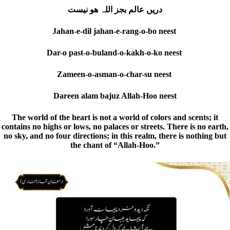
دریں عالم بجز اللہ ھو نیست
Jahan-e-dil jahan-e-rang-o-bo neest
Dar-o past-o-buland-o-kakh-o-ko neest
Zameen-o-asman-o-char-su neest
Dareen alam bajuz Allah-Hoo neest
The world of the heart is not a world of colors and scents; it
contains no highs or lows, no palaces or streets. There is no earth,
no sky, and no four directions; in this realm, there is nothing but
the chant of “Allah-Hoo.”