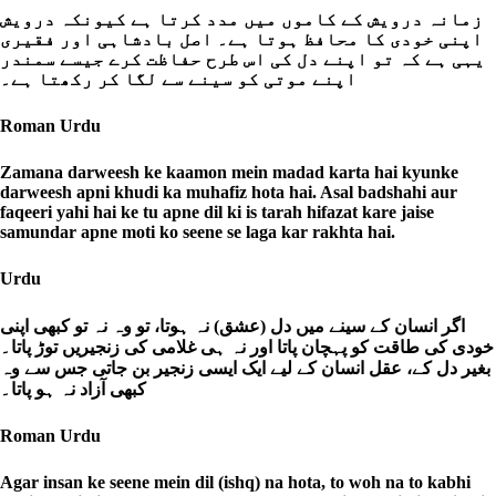
زمانہ درویش کے کاموں میں مدد کرتا ہے کیونکہ درویش
اپنی خودی کا محافظ ہوتا ہے۔ اصل بادشاہی اور فقیری
یہی ہے کہ تو اپنے دل کی اس طرح حفاظت کرے جیسے سمندر
اپنے موتی کو سینے سے لگا کر رکھتا ہے۔
Roman Urdu
Zamana darweesh ke kaamon mein madad karta hai kyunke
darweesh apni khudi ka muhafiz hota hai. Asal badshahi aur
faqeeri yahi hai ke tu apne dil ki is tarah hifazat kare jaise
samundar apne moti ko seene se laga kar rakhta hai.
Urdu
اگر انسان کے سینے میں دل (عشق) نہ ہوتا، تو وہ نہ تو کبھی اپنی
خودی کی طاقت کو پہچان پاتا اور نہ ہی غلامی کی زنجیریں توڑ پاتا۔
بغیر دل کے، عقل انسان کے لیے ایک ایسی زنجیر بن جاتی جس سے وہ
کبھی آزاد نہ ہو پاتا۔
Roman Urdu
Agar insan ke seene mein dil (ishq) na hota, to woh na to kabhi