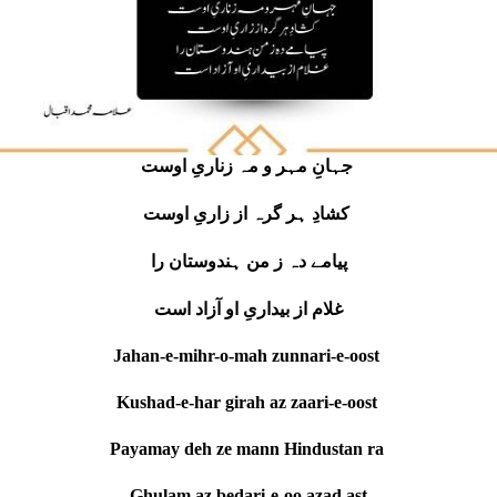
جہانِ مہر و مہ زناریِ اوست
کشادِ ہر گرہ از زاریِ اوست
پیامے دہ ز من ہندوستان را
غلام از بیداریِ او آزاد است
Jahan-e-mihr-o-mah zunnari-e-oost
Kushad-e-har girah az zaari-e-oost
Payamay deh ze mann Hindustan ra
Ghulam az bedari-e-oo azad ast