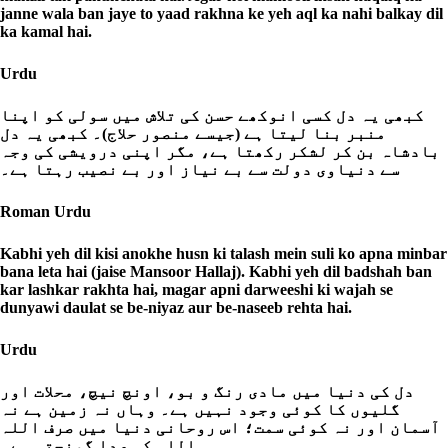
janne wala ban jaye to yaad rakhna ke yeh aql ka nahi balkay dil
ka kamal hai.
Urdu
کبھی یہ دل کسی انوکھے حسن کی تلاش میں سولی کو اپنا
منبر بنا لیتا ہے (جیسے منصور حلاج)۔ کبھی یہ دل
بادشاہ بن کر لشکر رکھتا ہے، مگر اپنی درویشی کی وجہ
سے دنیاوی دولت سے بے نیاز اور بے نصیب رہتا ہے۔
Roman Urdu
Kabhi yeh dil kisi anokhe husn ki talash mein suli ko apna minbar
bana leta hai (jaise Mansoor Hallaj). Kabhi yeh dil badshah ban
kar lashkar rakhta hai, magar apni darweeshi ki wajah se
dunyawi daulat se be-niyaz aur be-naseeb rehta hai.
Urdu
دل کی دنیا میں مادی رنگ و بو، اونچ نیچ، محلات اور
گلیوں کا کوئی وجود نہیں ہے۔ وہاں نہ زمین ہے نہ
آسمان اور نہ کوئی سمت؛ اس روحانی دنیا میں صرف اللہ
ہی اللہ کی صدا گونجتی ہے۔