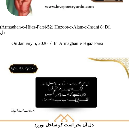
(Armaghan-e-Hijaz-Farsi-52) Huzoor-e-Alam-e-Insani 8: Dil
دل
On
January 5, 2026
In
Armaghan-e-Hijaz Farsi
دل آن بحر است کو ساحل نورزد