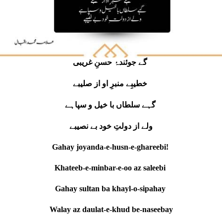
گے جوئندۂ حسنِ غریبی
خطیبِے منبرِ او از صلیبے
گہے سلطاں با خیل و سپاہے
ولے از دولتِ خود بے نصیبے
Gahay joyanda-e-husn-e-ghareebi!
Khateeb-e-minbar-e-oo az saleebi
Gahay sultan ba khayl-o-sipahay
Walay az daulat-e-khud be-naseebay