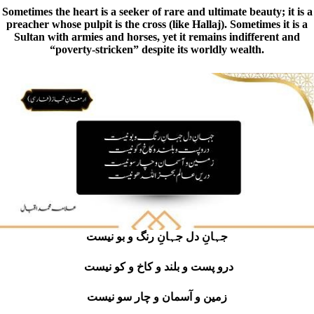
Sometimes the heart is a seeker of rare and ultimate beauty; it is a
preacher whose pulpit is the cross (like Hallaj). Sometimes it is a
Sultan with armies and horses, yet it remains indifferent and
“poverty-stricken” despite its worldly wealth.
جہانِ دل جہانِ رنگ و بو نیست
درو پست و بلند و کاخ و کو نیست
زمین و آسمان و چار سو نیست