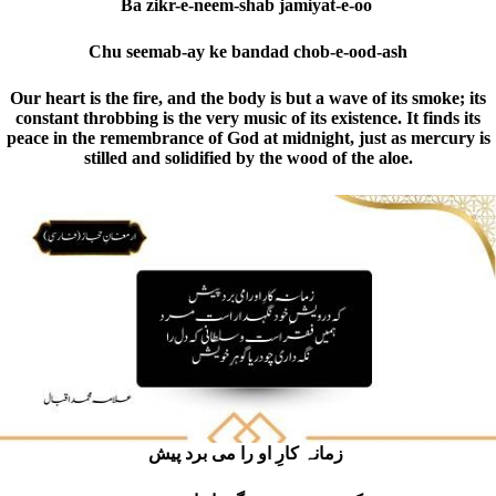
Ba zikr-e-neem-shab jamiyat-e-oo
Chu seemab-ay ke bandad chob-e-ood-ash
Our heart is the fire, and the body is but a wave of its smoke; its
constant throbbing is the very music of its existence. It finds its
peace in the remembrance of God at midnight, just as mercury is
stilled and solidified by the wood of the aloe.
زمانہ کارِ او را می برد پیش