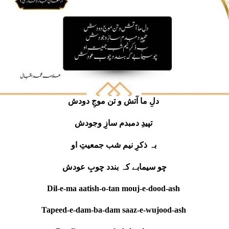
دلِ ما آتش و تن موجِ دودش
تپیدِ دمبدم سازِ وجودش
بہ ذکرِ نیم شب جمعیتِ او
چو سیمابے کہ بندد چوبِ عودش
Dil-e-ma aatish-o-tan mouj-e-dood-ash
Tapeed-e-dam-ba-dam saaz-e-wujood-ash