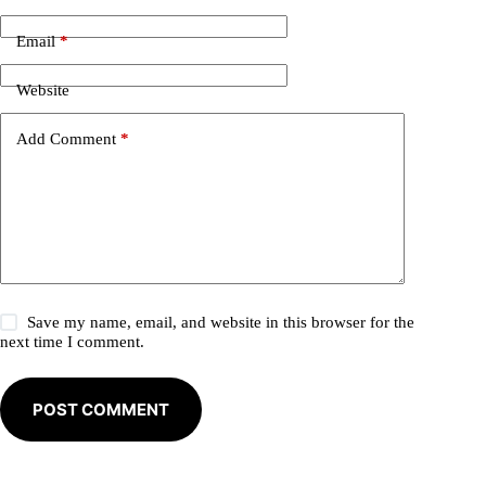
r
n
Email
*
a
t
i
Website
v
e
Add Comment
*
:
Save my name, email, and website in this browser for the
next time I comment.
POST COMMENT