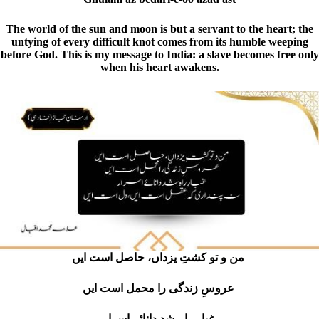
The world of the sun and moon is but a servant to the heart; the
untying of every difficult knot comes from its humble weeping
before God. This is my message to India: a slave becomes free only
when his heart awakens.
من و تو کشتِ یزداں، حاصل است ایں
عروسِ زندگی را محمل است ایں
غبارِ راہ شد دانائے اسرار