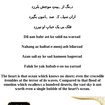
نہنگ از ہیبتِ موجش بلرزد
ازاں سیلے کہ صد ہاموں بگیرد
فلک بی یک حبابِ او نیرزد
Dil aan bahr ast ko sahil na-warzad
Nahang az haibat-e-mouj-ash bilarzad
Azan sail-ay ke sad hamoon bageerad
Falak be yak hubab-e-oo na-yarzad
The heart is that ocean which knows no shore; even the crocodile
trembles at the terror of its waves. Compared to that flood of
emotion which swallows a hundred deserts, the vast sky is not
worth even a single bubble of the heart’s ocean.