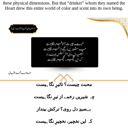
these physical dimensions. But that “drinker” whom they named the
Heart drew this entire world of color and scent into its own being.
محبت چیست؟ تاثیرِ نگاہیست
چہ شیریں زخمے از تیرِ نگاہیست
بہصیدِ دل روی؟ ترکش بینداز
کہ ایں نخچیر، نخچیرِ نگاہیست