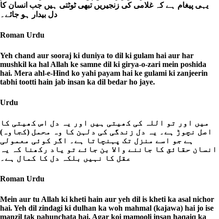
یہی پیغام ہے کہ غلامی کی زنجیریں تبھی ٹوٹتی ہیں جب انسان کا
دل بیدار ہو جائے۔
Roman Urdu
Yeh chand aur sooraj ki duniya to dil ki gulam hai aur har
mushkil ka hal Allah ke samne dil ki girya-o-zari mein poshida
hai. Mera ahl-e-Hind ko yahi payam hai ke gulami ki zanjeerin
tabhi tootti hain jab insan ka dil bedar ho jaye.
Urdu
میں اور تو اللہ کی کھیتی ہیں اور یہ دل اس کھیتی کا
اصل نچوڑ ہے۔ یہ دل زندگی کی دلہن کا وہ محمل (کجاوہ)
ہے جو اسے منزل تک پہنچاتا ہے۔ اگر کوئی معمولی
انسان حقائق کا جاننے والا بن جائے تو یاد رکھنا کہ یہ
عقل کا نہیں بلکہ دل کا کمال ہے۔
Roman Urdu
Mein aur tu Allah ki kheti hain aur yeh dil is kheti ka asal nichor
hai. Yeh dil zindagi ki dulhan ka woh mahmal (kajawa) hai jo ise
manzil tak pahunchata hai. Agar koi mamooli insan haqaiq ka