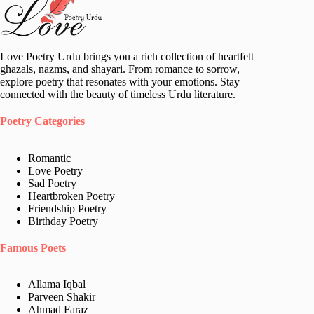
Love Poetry Urdu brings you a rich collection of heartfelt
ghazals, nazms, and shayari. From romance to sorrow,
explore poetry that resonates with your emotions. Stay
connected with the beauty of timeless Urdu literature.
Poetry Categories
Romantic
Love Poetry
Sad Poetry
Heartbroken Poetry
Friendship Poetry
Birthday Poetry
Famous Poets
Allama Iqbal
Parveen Shakir
Ahmad Faraz