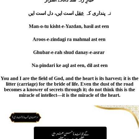
است ایں، دل است ایں
عقل
نہ پنداری کہ
Man-o-tu kisht-e-Yazdan, hasil ast een
Aroos-e-zindagi ra mahmal ast een
Ghubar-e-rah shud danay-e-asrar
Na-pindari ke aql ast een, dil ast een
You and I are the field of God, and the heart is its harvest; it is the
litter (carriage) for the bride of life. Even the dust of the road
becomes a knower of secrets through it; do not think this is the
miracle of intellect—it is the miracle of the heart.