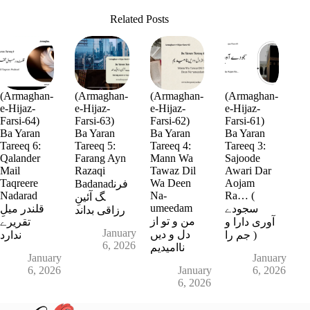
Related Posts
(Armaghan-
(Armaghan-
(Armaghan-
(Armaghan-
e-Hijaz-
e-Hijaz-
e-Hijaz-
e-Hijaz-
Farsi-64)
Farsi-63)
Farsi-62)
Farsi-61)
Ba Yaran
Ba Yaran
Ba Yaran
Ba Yaran
Tareeq 6:
Tareeq 5:
Tareeq 4:
Tareeq 3:
Qalander
Farang Ayn
Mann Wa
Sajoode
Mail
Razaqi
Tawaz Dil
Awari Dar
Taqreere
Wa Deen
Aojam
Badanadفرن
Nadarad
Na-
Ra… (
گ آئینِ
umeedam
قلندر میلِ
سجودے
رزاقی بداند
من و تو از
تقریرے
آوری دارا و
January
دل و دیں
ندارد
جم را )
6, 2026
ناامیدیم
January
January
6, 2026
January
6, 2026
6, 2026