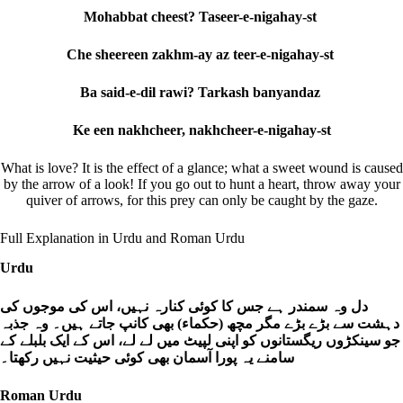
Mohabbat cheest? Taseer-e-nigahay-st
Che sheereen zakhm-ay az teer-e-nigahay-st
Ba said-e-dil rawi? Tarkash banyandaz
Ke een nakhcheer, nakhcheer-e-nigahay-st
What is love? It is the effect of a glance; what a sweet wound is caused
by the arrow of a look! If you go out to hunt a heart, throw away your
quiver of arrows, for this prey can only be caught by the gaze.
Full Explanation in Urdu and Roman Urdu
Urdu
دل وہ سمندر ہے جس کا کوئی کنارہ نہیں، اس کی موجوں کی
دہشت سے بڑے بڑے مگر مچھ (حکماء) بھی کانپ جاتے ہیں۔ وہ جذبہ
جو سینکڑوں ریگستانوں کو اپنی لپیٹ میں لے لے، اس کے ایک بلبلے کے
سامنے یہ پورا آسمان بھی کوئی حیثیت نہیں رکھتا۔
Roman Urdu