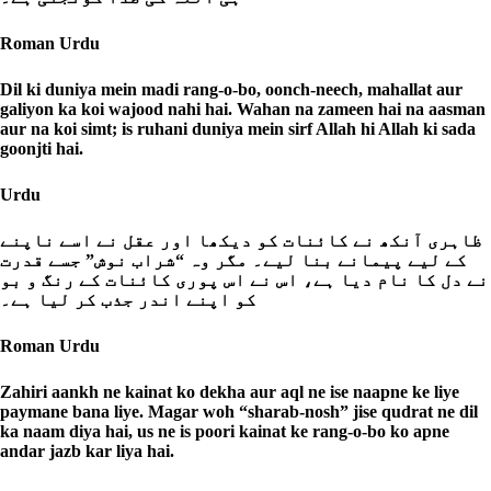
Roman Urdu
Dil ki duniya mein madi rang-o-bo, oonch-neech, mahallat aur
galiyon ka koi wajood nahi hai. Wahan na zameen hai na aasman
aur na koi simt; is ruhani duniya mein sirf Allah hi Allah ki sada
goonjti hai.
Urdu
ظاہری آنکھ نے کائنات کو دیکھا اور عقل نے اسے ناپنے
کے لیے پیمانے بنا لیے۔ مگر وہ “شراب نوش” جسے قدرت
نے دل کا نام دیا ہے، اس نے اس پوری کائنات کے رنگ و بو
کو اپنے اندر جذب کر لیا ہے۔
Roman Urdu
Zahiri aankh ne kainat ko dekha aur aql ne ise naapne ke liye
paymane bana liye. Magar woh “sharab-nosh” jise qudrat ne dil
ka naam diya hai, us ne is poori kainat ke rang-o-bo ko apne
andar jazb kar liya hai.