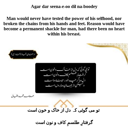
Agar dar seena-e-oo dil na-boodey
Man would never have tested the power of his selfhood, nor
broken the chains from his hands and feet. Reason would have
become a permanent shackle for man, had there been no heart
within his breast.
ت
و می گوئی کہ دل از خاک و خون است
گرفتارِ طلسمِ کاف و نون است